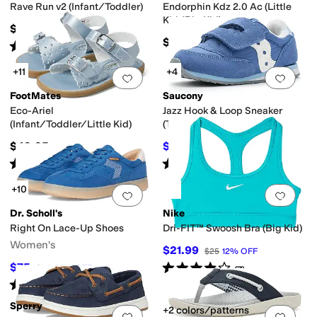
Rave Run v2 (Infant/Toddler)
Endorphin Kdz 2.0 Ac (Little
Kid/Big Kid)
$49.99
$67.95
Rated
2
stars
out of 5
(
2
)
+11
+4
Add to favorites
.
0 people have favorit
Add 
FootMates
Saucony
Eco-Ariel
Jazz Hook & Loop Sneaker
(Infant/Toddler/Little Kid)
(Toddler/Little Kid)
$49.95
$38
$42
10
%
OFF
Rated
5
stars
out of 5
Rated
3
stars
out of 5
(
15
)
(
2
)
+10
Add to favorites
.
0 people have favorit
Add 
Dr. Scholl's
Nike
Right On Lace-Up Shoes
Dri-FIT™ Swoosh Bra (Big Kid)
Women's
$21.99
$25
12
%
OFF
Rated
4
stars
out of 5
$75
$110
32
%
OFF
(
7
)
Rated
4
stars
out of 5
(
4
)
Sperry
+2 colors/patterns
Add to favorites
.
0 people have favorit
Add 