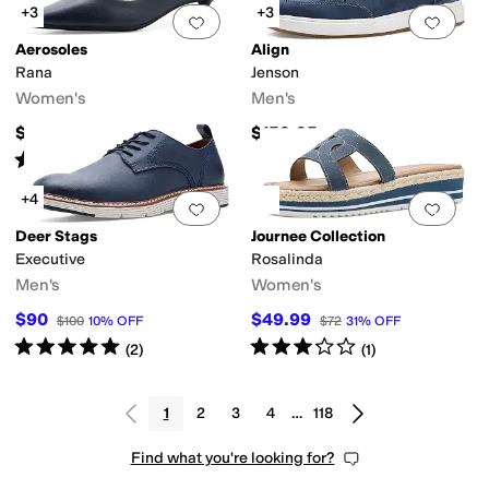
+3
+3
Add to favorites
.
0 people have favorit
Add 
Aerosoles
Align
Rana
Jenson
Women's
Men's
$99
$159.95
Rated
3
stars
out of 5
(
1
)
+4
Add to favorites
.
0 people have favorit
Add 
Deer Stags
Journee Collection
Executive
Rosalinda
Men's
Women's
$90
$49.99
$100
10
%
OFF
$72
31
%
OFF
Rated
5
stars
out of 5
Rated
3
stars
out of 5
(
2
)
(
1
)
1
2
3
4
…
118
Find what you're looking for?