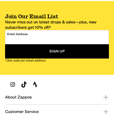
Join Our Email List
Never miss out on latest drops & sales—plus, new
subscribers get 10% off.*
Email Address
SIGN UP
*One code per email address.
Zappos Footer
About Zappos
Customer Service