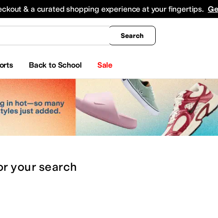
king
All Boys' Clothing
Activewear
Shirts & Tops
Hoodies & Sweatshirts
Coats & Ou
eckout & a curated shopping experience at your fingertips.
Ge
Search
orts
Back to School
Sale
or
your search