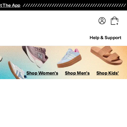
terwear
Pants
Shorts
Swimwear
All Girls' Clothing
Activewear
Dresses
Shirts & Tops
t The App
Help & Support
Shop Women's
Shop Men's
Shop Kids'