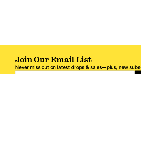
Join Our Email List
Never miss out on latest drops & sales—plus, new subsc
Email Address
*One code per email address.
Zappos Footer
About Zappos
Customer S
About
FAQs