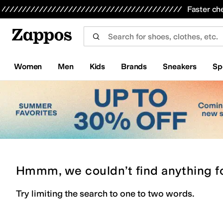
Skip to main content
All Kids' Shoes
Sneakers
Sandals
Boots
Rain Boots
Cleats
Clogs
Dress Shoes
Flats
Hi
Faster ch
Women
Men
Kids
Brands
Sneakers
Sp
Hmmm, we couldn’t find anything f
Try limiting the search to one to two words.