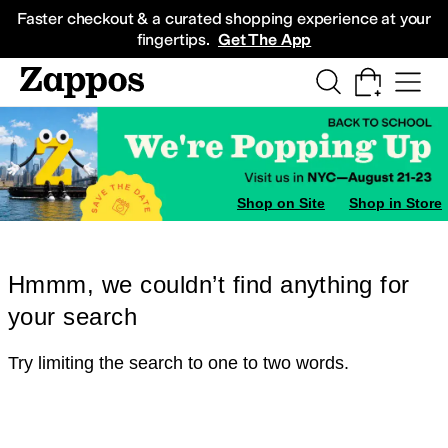
Skip to main content
All Kids' Shoes
Sneakers
Sandals
Boots
Rain Boots
Cleats
Clogs
Dress Sh
Faster checkout & a curated shopping experience at your
fingertips.
Get The App
Shop on Site
Shop in Store
Hmmm, we couldn’t find anything for
your search
Try limiting the search to one to two words.