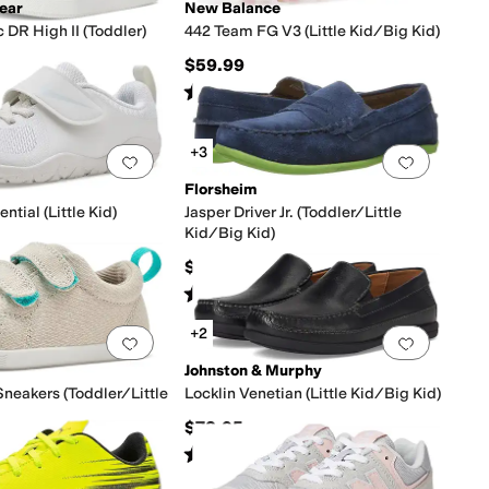
ear
New Balance
 DR High II (Toddler)
442 Team FG V3 (Little Kid/Big Kid)
$59.99
s
out of 5
Rated
3
stars
out of 5
(
199
)
(
1
)
+3
0 people have favorited this
Add to favorites
.
0 people have favorited this
Add to f
Florsheim
ntial (Little Kid)
Jasper Driver Jr. (Toddler/Little
Kid/Big Kid)
16
%
OFF
$65.95
s
out of 5
(
9
)
Rated
4
stars
out of 5
(
91
)
+2
0 people have favorited this
Add to favorites
.
0 people have favorited this
Add to f
Johnston & Murphy
neakers (Toddler/Little
Locklin Venetian (Little Kid/Big Kid)
$78.95
Rated
5
stars
out of 5
(
29
)
s
out of 5
(
48
)