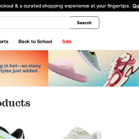
king
All Boys' Clothing
Activewear
Shirts & Tops
Hoodies & Sweatshirts
Coats & Ou
eckout & a curated shopping experience at your fingertips.
Ge
Search
orts
Back to School
Sale
oducts
ear
Watches
Beauty
Electronics
s
Bearpaw
belkin
BILLY Footwear
BIOWORLD
Birkenstock
Blundstone
Bogs
Burberry