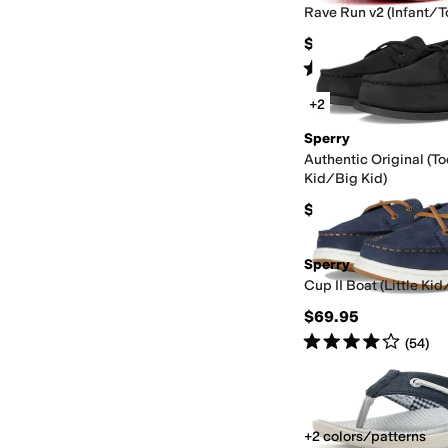
Rave Run v2 (Infant/T
$49.99
Rated
2
stars
out of 5
(
2
)
+2
Sperry
Authentic Original (To
Kid/Big Kid)
$69.95
Sperry
Cup II Boat (Little Kid
$69.95
Rated
4
stars
out of 5
(
54
)
+2 colors/patterns