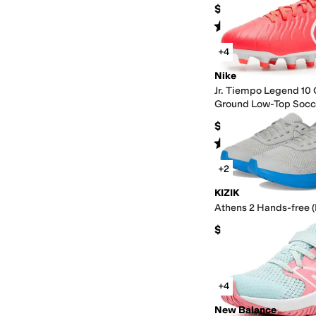
$79
Rated
4
stars
out of 5
(
6
)
+4
Nike
Jr. Tiempo Legend 10 
Ground Low-Top Socc
(Little Kid/Big Kid)
$40
Rated
4
stars
out of 5
(
8
)
+2
KIZIK
Athens 2 Hands-free (L
$64.95
+4
New Balance