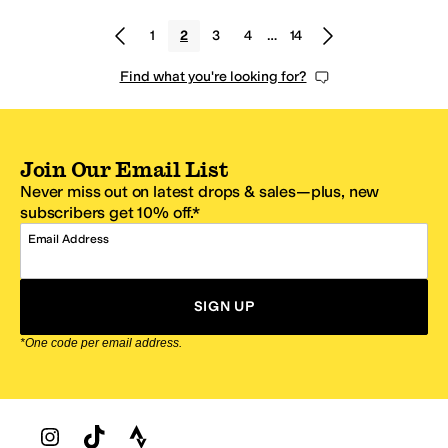
1
2
3
4
…
14
Find what you're looking for?
Join Our Email List
Never miss out on latest drops & sales—plus, new
subscribers get 10% off.*
Email Address
SIGN UP
*One code per email address.
Zappos Footer