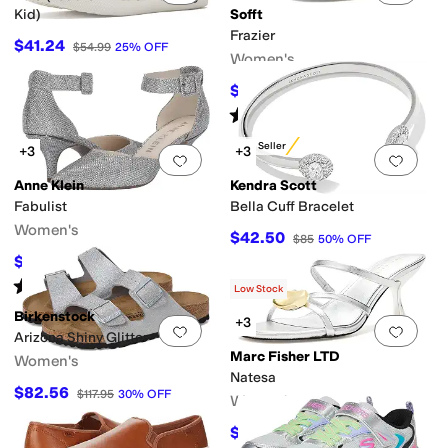
Kid)
Sofft
Frazier
$41.24
$54.99
25
%
OFF
Women's
$60.02
$104.95
43
%
OFF
Rated
4
stars
out of 5
(
5
)
Best Seller
+3
+3
Add to favorites
.
0 people have favorit
Add 
Anne Klein
Kendra Scott
Fabulist
Bella Cuff Bracelet
Women's
$42.50
$85
50
%
OFF
$73.27
$84
13
%
OFF
Rated
4
stars
out of 5
(
739
)
Low Stock
Birkenstock
+3
Add to favorites
.
0 people have favorit
Add 
Arizona Shiny Glitter
Marc Fisher LTD
Women's
Natesa
$82.56
$117.95
30
%
OFF
Women's
$113.24
$150
25
%
OFF