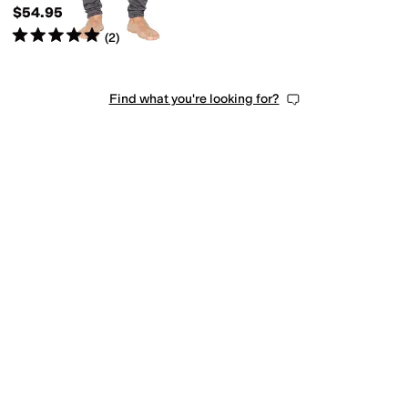
$54.95
Rated
5
stars
out of 5
(
2
)
Find what you're looking for?