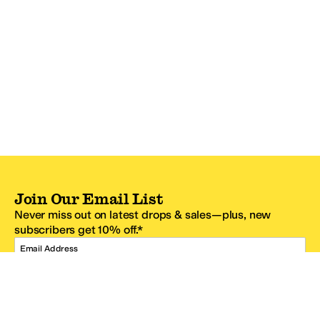
Join Our Email List
Never miss out on latest drops & sales—plus, new
subscribers get 10% off.*
Email Address
SIGN UP