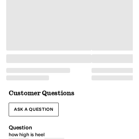
Customer Questions
ASK A QUESTION
Question
how high is heel