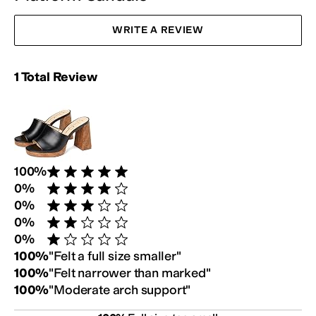
WRITE A REVIEW
Rating Summary:
1
Total
Review
Review Breakdown:
100
%
Rated 5 stars out of 5
0
%
Rated 4 stars out of 5
0
%
Rated 3 stars out of 5
0
%
Rated 2 stars out of 5
0
%
Rated 1 star out of 5
Customer Fit Survey:
100
%
"
Felt a full size smaller
"
100
%
"
Felt narrower than marked
"
100
%
"
Moderate arch support
"