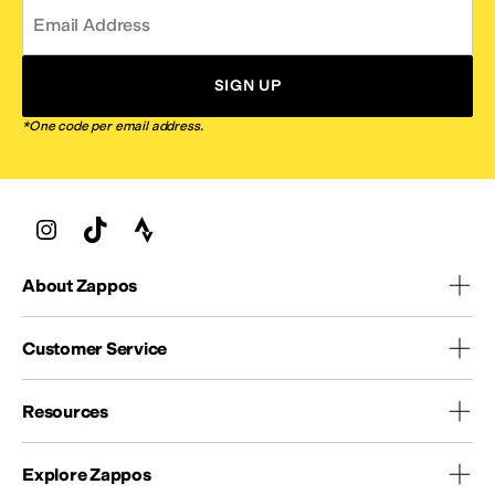
Email Address
SIGN UP
*One code per email address.
About Zappos
Customer Service
Resources
Explore Zappos