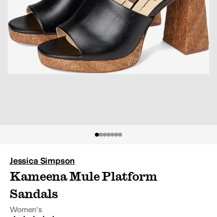
Jessica Simpson
Kameena Mule Platform
Sandals
Women's