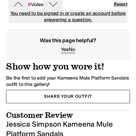
0
Votes
Report
You need to be signed in or create an account before
answering a question.
Was this page helpful?
Yes
No
Show how you wore it!
Be the first to add your Kameena Mule Platform Sandals
outfit to this gallery!
SHARE YOUR OUTFIT
Customer Review
Jessica Simpson Kameena Mule
Platform Sandals