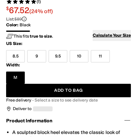
(1)
Rated 5 stars out of 5
Review
$67.52
67.52
$
(24% off)
List
:
$89
Color
:
Black
Black
Calculate Your Size
This fits
true to size
.
US Size
:
8.5
9
9.5
10
11
Width:
M
ADD TO BAG
Free delivery
-
Select a size to see delivery date
Deliver to
Product Information
A sculpted block heel elevates the classic look of