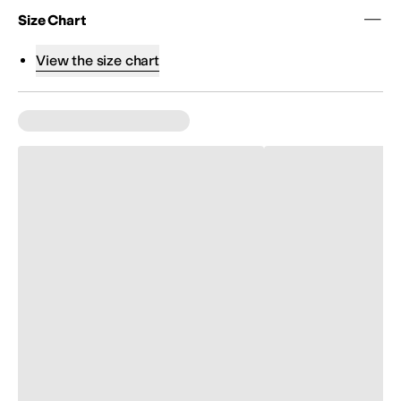
Size Chart
View the size chart