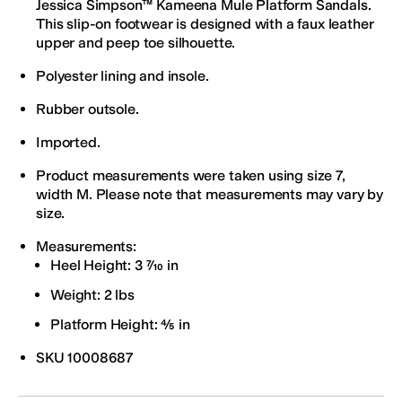
Jessica Simpson™ Kameena Mule Platform Sandals.
This slip-on footwear is designed with a faux leather
upper and peep toe silhouette.
Polyester lining and insole.
Rubber outsole.
Imported.
Product measurements were taken using size 7,
width M. Please note that measurements may vary by
size.
Measurements:
Heel Height: 3 7⁄10 in
Weight: 2 lbs
Platform Height: 4⁄5 in
SKU
10008687