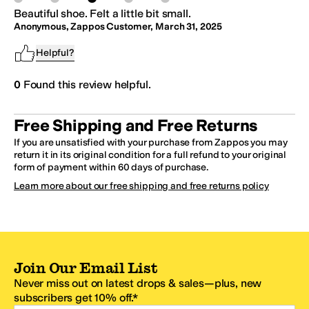
Beautiful shoe. Felt a little bit small.
Anonymous, Zappos Customer
,
March 31, 2025
Helpful?
0
Found this review helpful.
Free Shipping and Free Returns
If you are unsatisfied with your purchase from Zappos you may
return it in its original condition for a full refund to your original
form of payment within 60 days of purchase.
Learn more about our free shipping and free returns policy
Join Our Email List
Never miss out on latest drops & sales—plus, new
subscribers get 10% off.*