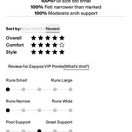
100
%
Full size too small
100
%
Felt narrower than marked
100
%
Moderate arch support
Most Helpful
Newest
Sort by:
Overall
Rated 5 stars out of 5
Comfort
Rated 4 stars out of 5
Style
Rated 5 stars out of 5
(
What's this?
)
Review for Zappos VIP Points
Runs Small
Runs Large
Runs Narrow
Runs Wide
Poor Support
Great Support