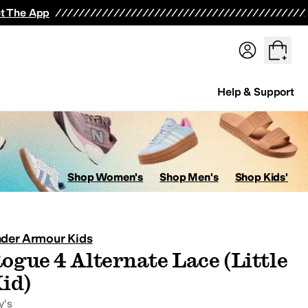
t The App
Help & Support
ops
Hoodies & Sweatshirts
Coats & Outerwear
Pants
Shorts
Swi
Shop Women's
Shop Men's
Shop Kids'
der Armour Kids
ogue 4 Alternate Lace (Little
avorites
id)
y's