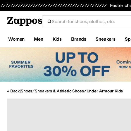
Skip to main content
Faster ch
Women
Men
Kids
Brands
Sneakers
Sp
All Kids' Shoes
Sneakers
Sandals
Boots
Rain Boots
Cleats
Clogs
D
« Back
|
Shoes
/
Sneakers & Athletic Shoes
/
Under Armour Kids