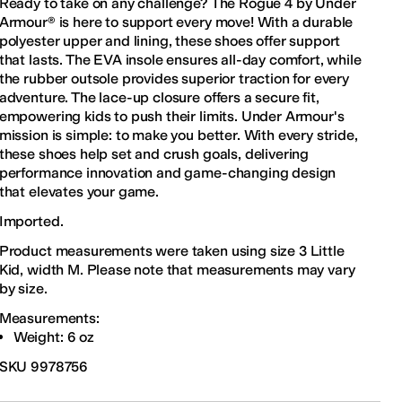
Ready to take on any challenge? The Rogue 4 by Under
Armour® is here to support every move! With a durable
polyester upper and lining, these shoes offer support
that lasts. The EVA insole ensures all-day comfort, while
the rubber outsole provides superior traction for every
adventure. The lace-up closure offers a secure fit,
empowering kids to push their limits. Under Armour's
mission is simple: to make you better. With every stride,
these shoes help set and crush goals, delivering
performance innovation and game-changing design
that elevates your game.
Imported.
Product measurements were taken using size 3 Little
Kid, width M. Please note that measurements may vary
by size.
Measurements:
Weight: 6 oz
SKU
9978756