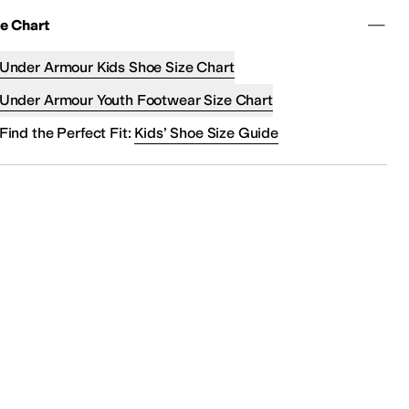
ze Chart
Under Armour Kids Shoe Size Chart
Under Armour Youth Footwear Size Chart
Find the Perfect Fit:
Kids’ Shoe Size Guide