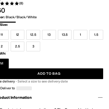
(8)
ed 5 stars out of 5
views
0.00
60
lor
:
Black/Black/White
ack/Black/White
Size
:
11
12
12.5
13
13.5
1
1.5
2
2.5
3
dth:
M
ADD TO BAG
e delivery
-
Select a size to see delivery date
Deliver to
oduct Information