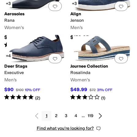
+3
+3
Add to favorites
.
0 people have favorit
Add 
Aerosoles
Align
Rana
Jenson
Women's
Men's
$99
$159.95
Rated
3
stars
out of 5
(
1
)
+4
Add to favorites
.
0 people have favorit
Add 
Deer Stags
Journee Collection
Executive
Rosalinda
Men's
Women's
$90
$49.99
$100
10
%
OFF
$72
31
%
OFF
Rated
5
stars
out of 5
Rated
3
stars
out of 5
(
2
)
(
1
)
1
2
3
4
…
119
Find what you're looking for?