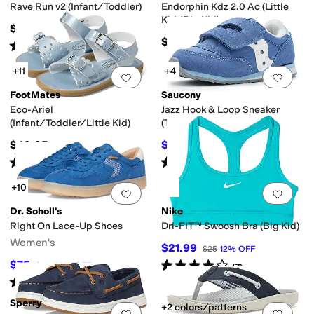
Rave Run v2 (Infant/Toddler)
Endorphin Kdz 2.0 Ac (Little
Kid/Big Kid)
$49.99
$67.95
Rated
2
stars
out of 5
(
2
)
+11
+4
Add to favorites
.
0 people have favorit
Add 
FootMates
Saucony
Eco-Ariel
Jazz Hook & Loop Sneaker
(Infant/Toddler/Little Kid)
(Toddler/Little Kid)
$49.95
$38
$42
10
%
OFF
Rated
5
stars
out of 5
Rated
3
stars
out of 5
(
15
)
(
2
)
+10
Add to favorites
.
0 people have favorit
Add 
Dr. Scholl's
Nike
Right On Lace-Up Shoes
Dri-FIT™ Swoosh Bra (Big Kid)
Women's
$21.99
$25
12
%
OFF
Rated
4
stars
out of 5
$75
$110
32
%
OFF
(
7
)
Rated
4
stars
out of 5
(
4
)
Sperry
+2 colors/patterns
Add to favorites
.
0 people have favorit
Add 