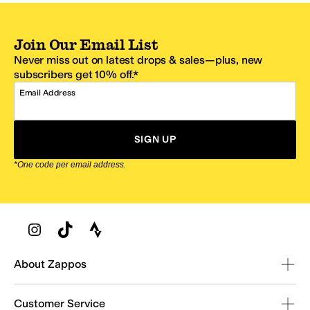
Join Our Email List
Never miss out on latest drops & sales—plus, new
subscribers get 10% off.*
Email Address
SIGN UP
*One code per email address.
Zappos Footer
About Zappos
Customer Service