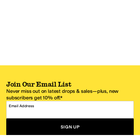
Join Our Email List
Never miss out on latest drops & sales—plus, new
subscribers get 10% off.*
Email Address
SIGN UP
*One code per email address.