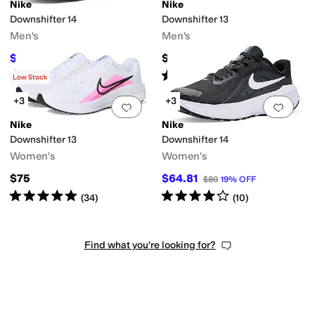
Nike
Nike
Downshifter 14
Downshifter 13
Men's
Men's
$59.99
$75
$80
25
%
OFF
Rated
4
stars
out of 5
Rated
5
stars
out of 5
(
3
)
(
62
)
Low Stock
+3
+3
Add to favorites
.
0 people have favorit
Add 
Nike
Nike
Downshifter 13
Downshifter 14
Women's
Women's
$75
$64.81
$80
19
%
OFF
Rated
5
stars
out of 5
Rated
4
stars
out of 5
(
34
)
(
10
)
Find what you're looking for?