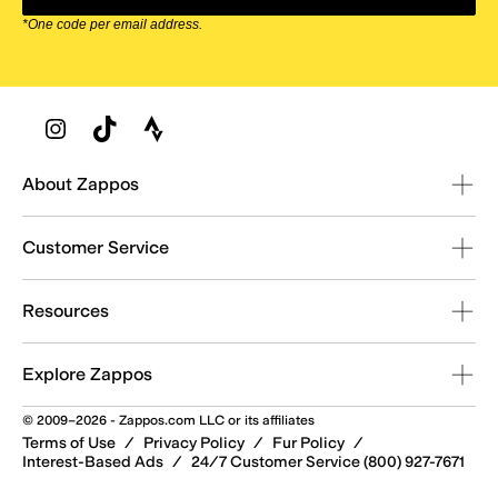
*One code per email address.
Zappos Footer
About Zappos
Customer Service
Resources
Explore Zappos
© 2009–2026 - Zappos.com LLC or its affiliates
Terms of Use
/
Privacy Policy
/
Fur Policy
/
Interest-Based Ads
/
24/7 Customer Service (800) 927-7671