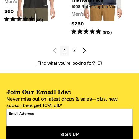
The North Face
Men's
1996 Retro Nuptse Vest
$60
Men's
Rated
5
stars
out of 5
(
46
)
$260
Rated
5
stars
out of 5
(
913
)
1
2
Find what you're looking for?
Join Our Email List
Never miss out on latest drops & sales—plus, new
subscribers get 10% off.*
Email Address
SIGN UP