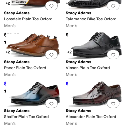
Only on Zappos
+2
+5 colors/patterns
Add to favorites
.
0 people have favorit
Add 
Stacy Adams
Stacy Adams
Lonsdale Plain Toe Oxford
Talamanco Bike Toe Oxford
Men's
Men's
$79.95
$115
Rated
5
stars
out of 5
(
2
)
+2
+2
Add to favorites
.
0 people have favorit
Add 
Stacy Adams
Stacy Adams
Pacer Plain Toe Oxford
Vinson Plain Toe Oxford
Men's
Men's
$90
$74.99
$100
10
%
OFF
$90
17
%
OFF
Rated
4
stars
out of 5
(
4
)
Add to favorites
.
0 people have favorit
Add 
Stacy Adams
Stacy Adams
Shaffer Plain Toe Oxford
Alexander Plain Toe Oxford
Men's
Men's