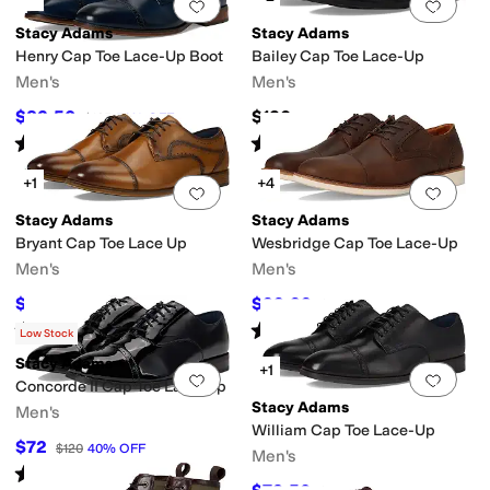
Add to favorites
.
0 people have favorit
Add 
Stacy Adams
Stacy Adams
Henry Cap Toe Lace-Up Boot
Bailey Cap Toe Lace-Up
Men's
Men's
$82.50
$130
$165
50
%
OFF
Rated
5
stars
out of 5
Rated
5
stars
out of 5
(
22
)
(
4
)
+1
+4
Add to favorites
.
0 people have favorit
Add 
Stacy Adams
Stacy Adams
Bryant Cap Toe Lace Up
Wesbridge Cap Toe Lace-Up
Men's
Men's
$122.91
$99.99
$145
15
%
OFF
$120
17
%
OFF
Rated
4
stars
out of 5
Rated
5
stars
out of 5
(
43
)
(
22
)
Low Stock
Stacy Adams
+1
Add to favorites
.
0 people have favorit
Add 
Concorde II Cap Toe Lace-Up
Stacy Adams
Men's
William Cap Toe Lace-Up
$72
$120
40
%
OFF
Men's
Rated
5
stars
out of 5
(
1
)