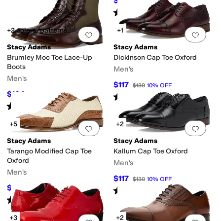
$72.50
$145
50
%
OFF
Rated
5
stars
out of 5
(
9
)
+2 colors/patterns
+1
Add to favorites
.
0 people have favorit
Add 
Stacy Adams
Stacy Adams
Brumley Moc Toe Lace-Up
Dickinson Cap Toe Oxford
Boots
Men's
Men's
$117
$130
10
%
OFF
$104
$160
35
%
OFF
Rated
4
stars
out of 5
(
140
)
Rated
5
stars
out of 5
(
3
)
+5
+2
Add to favorites
.
0 people have favorit
Add 
Stacy Adams
Stacy Adams
Tarango Modified Cap Toe
Kallum Cap Toe Oxford
Oxford
Men's
Men's
$117
$130
10
%
OFF
$103.50
$115
10
%
OFF
Rated
5
stars
out of 5
(
67
)
Rated
5
stars
out of 5
(
15
)
+3
+2