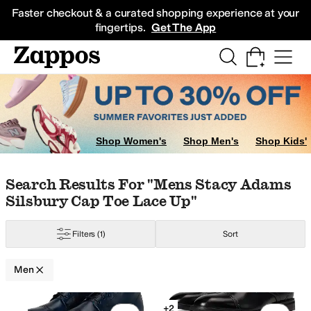
Skip to main content
All Kids' Shoes
Sneakers
Sandals
Boots
Rain Boots
Cleats
Clogs
Dress Sh
Faster checkout & a curated shopping experience at your
fingertips.
Get The App
Shop Women's
Shop Men's
Shop Kids'
Allbirds
Allen Edmonds
Altra
Amazon Basics
Andre Assous
Anodyne
Antho
Skip to search results
Skip to filters
Skip to sort
Skip to selected filters
Search Results For "mens Stacy Adams
urple
Silver
Gold
Animal Print
Silsbury Cap Toe Lace Up"
Filters
(1)
Sort
Men
Low Stock
Search Results
+2