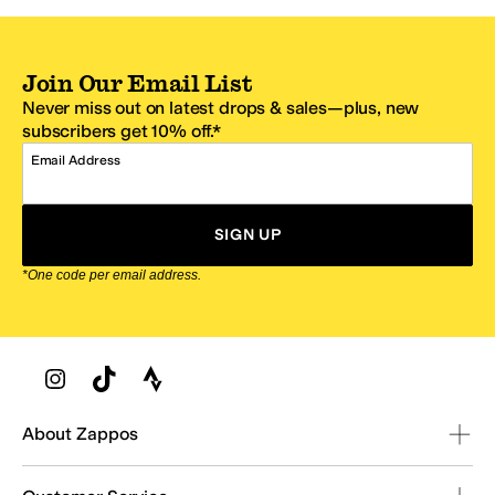
Join Our Email List
Never miss out on latest drops & sales—plus, new
subscribers get 10% off.*
Email Address
SIGN UP
*One code per email address.
Zappos Footer
About Zappos