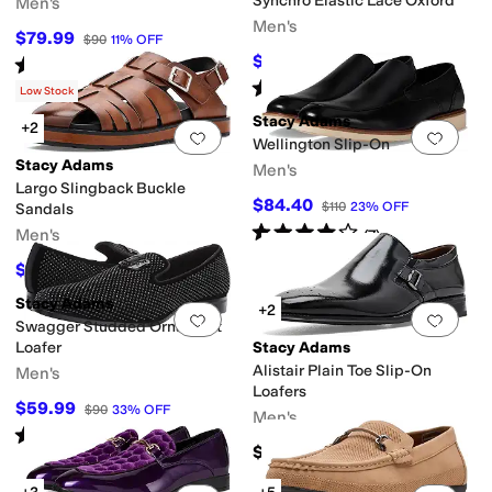
Synchro Elastic Lace Oxford
Men's
Men's
$79.99
$90
11
%
OFF
$89.99
Rated
4
stars
out of 5
$115
22
%
OFF
(
26
)
Rated
4
stars
out of 5
(
243
)
Low Stock
Stacy Adams
+2
Add to favorites
.
0 people have favorit
Add 
Wellington Slip-On
Stacy Adams
Men's
Largo Slingback Buckle
$84.40
$110
23
%
OFF
Sandals
Rated
4
stars
out of 5
Men's
(
7
)
$67.50
$75
10
%
OFF
Stacy Adams
+2
Add to favorites
.
0 people have favorit
Add 
Swagger Studded Ornament
Loafer
Stacy Adams
Alistair Plain Toe Slip-On
Men's
Loafers
$59.99
$90
33
%
OFF
Men's
Rated
5
stars
out of 5
(
159
)
$150