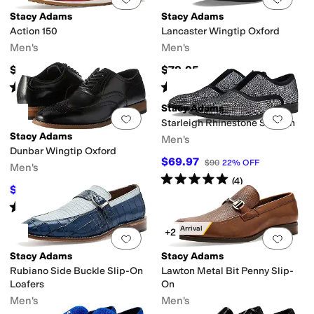
Stacy Adams
Stacy Adams
Action 150
Lancaster Wingtip Oxford
Men's
Men's
$110
$79.95
Rated
4
stars
out of 5
Rated
4
stars
out of 5
(
9
)
(
6
)
Stacy Adams
Add to favorites
.
0 people have favorit
Add 
Starleigh Rhinestone Slip-On
Stacy Adams
Men's
Dunbar Wingtip Oxford
$69.97
$90
22
%
OFF
Men's
Rated
5
stars
out of 5
(
4
)
$117
$130
10
%
OFF
Rated
5
stars
out of 5
(
241
)
New Arrival
+2
Add to favorites
.
0 people have favorit
Add 
Stacy Adams
Stacy Adams
Rubiano Side Buckle Slip-On
Lawton Metal Bit Penny Slip-
Loafers
On
Men's
Men's