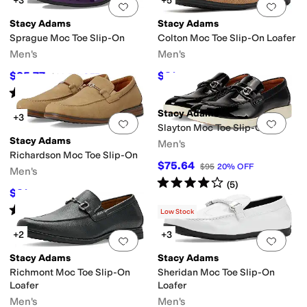
+3
+5
Add to favorites
.
0 people have favorit
Add 
Stacy Adams
Stacy Adams
Sprague Moc Toe Slip-On
Colton Moc Toe Slip-On Loafer
Men's
Men's
$85.77
$81
$90
5
%
OFF
$90
10
%
OFF
Rated
5
stars
out of 5
(
10
)
Stacy Adams
+3
Add to favorites
.
0 people have favorit
Add 
Slayton Moc Toe Slip-On
Stacy Adams
Men's
Richardson Moc Toe Slip-On
$75.64
$95
20
%
OFF
Men's
Rated
4
stars
out of 5
(
5
)
$81
$90
10
%
OFF
Rated
5
stars
out of 5
(
6
)
Low Stock
+2
+3
Add to favorites
.
0 people have favorit
Add 
Stacy Adams
Stacy Adams
Richmont Moc Toe Slip-On
Sheridan Moc Toe Slip-On
Loafer
Loafer
Men's
Men's