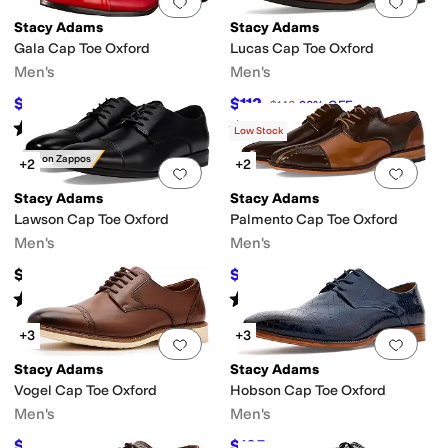
Add to favorites
.
0 people have favorit
Add 
Stacy Adams
Stacy Adams
Gala Cap Toe Oxford
Lucas Cap Toe Oxford
Men's
Men's
$68
$112
$85
20
%
OFF
$140
20
%
OFF
Rated
5
stars
out of 5
Rated
5
stars
out of 5
(
162
)
(
2
)
Low Stock
Only on Zappos
+2
+2
Add to favorites
.
0 people have favorit
Add 
Stacy Adams
Stacy Adams
Lawson Cap Toe Oxford
Palmento Cap Toe Oxford
Men's
Men's
$79.95
$137.14
$150
9
%
OFF
Rated
3
stars
out of 5
Rated
5
stars
out of 5
(
5
)
(
12
)
+3
+3
Add to favorites
.
0 people have favorit
Add 
Stacy Adams
Stacy Adams
Vogel Cap Toe Oxford
Hobson Cap Toe Oxford
Men's
Men's
$81
$135
$90
10
%
OFF
$150
10
%
OFF