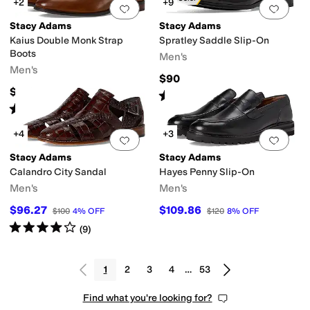
+2
+9
Add to favorites
.
0 people have favorit
Add 
Stacy Adams
Stacy Adams
Kaius Double Monk Strap
Spratley Saddle Slip-On
Boots
Men's
Men's
$90
$150
Rated
5
stars
out of 5
(
41
)
Rated
5
stars
out of 5
(
6
)
+4
+3
Add to favorites
.
0 people have favorit
Add 
Stacy Adams
Stacy Adams
Calandro City Sandal
Hayes Penny Slip-On
Men's
Men's
$96.27
$109.86
$100
4
%
OFF
$120
8
%
OFF
Rated
4
stars
out of 5
(
9
)
1
2
3
4
…
53
Find what you're looking for?