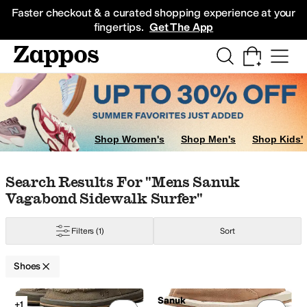
Skip to main content
All Kids' Shoes
Sneakers
Sandals
Boots
Rain Boots
Cleats
Clogs
Dress Sh
Faster checkout & a curated shopping experience at your
fingertips.
Get The App
Shop Women's
Shop Men's
Shop Kids'
Skip to search results
Skip to filters
Skip to sort
Skip to selected filters
Search Results For "mens Sanuk
Vagabond Sidewalk Surfer"
Filters
(1)
Sort
Shoes
Search Results
Sanuk
+1