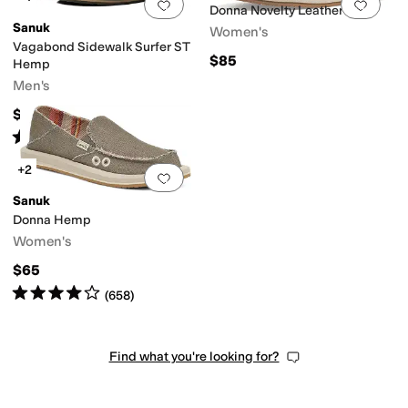
Add to favorites
.
0 people have favorit
Add 
Donna Novelty Leather
Sanuk
Women's
Vagabond Sidewalk Surfer ST
$85
Hemp
Men's
$65
Rated
4
stars
out of 5
(
252
)
+2
Add to favorites
.
0 people have favorit
Sanuk
Donna Hemp
Women's
$65
Rated
4
stars
out of 5
(
658
)
Find what you're looking for?