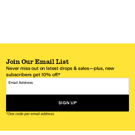
Join Our Email List
Never miss out on latest drops & sales—plus, new
subscribers get 10% off.*
Email Address
SIGN UP
*One code per email address.