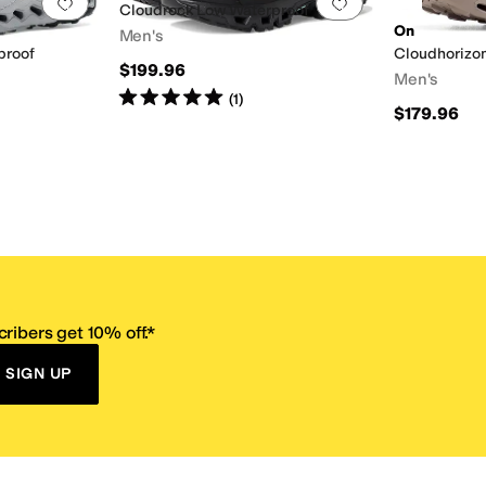
Add to favorites
.
0 people have favorited this
Add to favorites
.
Cloudrock Low Waterproof
On
Men's
proof
Cloudhorizon
$199.96
Men's
Rated
5
stars
out of 5
(
1
)
$179.96
ribers get 10% off.*
SIGN UP