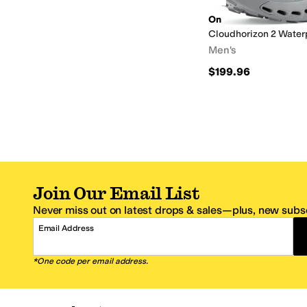
On
Cloudhorizon 2 Water
Men's
$199.96
Join Our Email List
Never miss out on latest drops & sales—plus, new subsc
Email Address
*One code per email address.
Zappos Footer