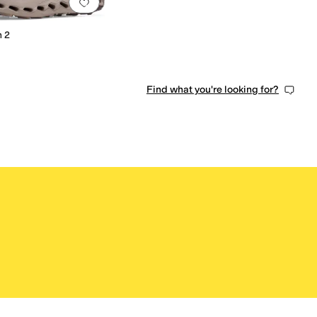
0 people have favorited this
Add to favorites
.
0 people have favorited this
 2
Find what you're looking for?