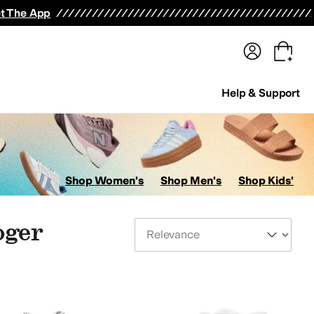
terwear
Pants
Shorts
Swimwear
All Girls' Clothing
Activewear
Dresses
Shirts & Tops
t The App
Help & Support
Shop Women's
Shop Men's
Shop Kids'
oger
Sort By