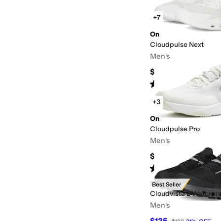
+7
On
Cloudpulse Next
Men's
$139.96
Rated
4
stars
out of 5
(
11
)
+3
On
Cloudpulse Pro
Men's
$180
Rated
5
stars
out of 5
(
5
)
On
Best Seller
Cloudvista 2 Waterpr
Men's
$125