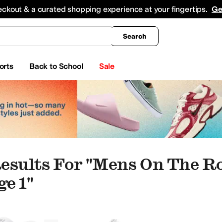
king
All Boys' Clothing
Activewear
Shirts & Tops
Hoodies & Sweatshirts
Coats & Ou
eckout & a curated shopping experience at your fingertips.
Ge
Search
orts
Back to School
Sale
esults For "mens On The R
e 1"