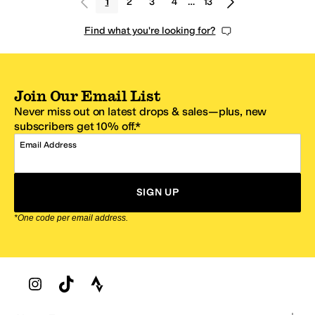
1
2
3
4
…
13
Find what you're looking for?
Join Our Email List
Never miss out on latest drops & sales—plus, new
subscribers get 10% off.*
Email Address
SIGN UP
*One code per email address.
Zappos Footer