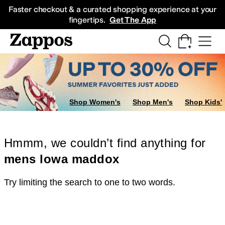
Skip to main content
All Kids' Shoes
Sneakers
Sandals
Boots
Rain Boots
Cleats
Clogs
Dress Sh
Faster checkout & a curated shopping experience at your
fingertips.
Get The App
Shop Women's
Shop Men's
Shop Kids'
Hmmm, we couldn’t find anything for
mens lowa maddox
Try limiting the search to one to two words.