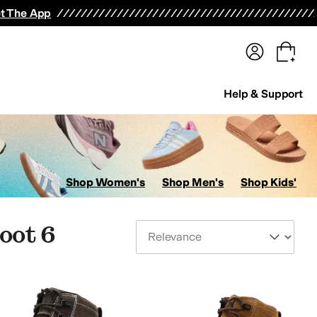
terwear
Pants
Shorts
Swimwear
All Girls' Clothing
Activewear
Dresses
Shirts & Tops
t The App
Help & Support
Shop Women's
Shop Men's
Shop Kids'
oot 6
Sort By