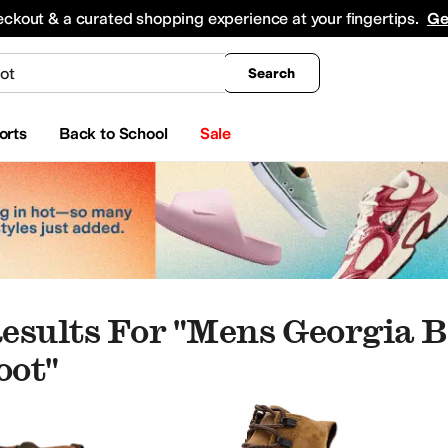
king
All Boys' Clothing
Activewear
Shirts & Tops
Hoodies & Sweatshirts
Coats & Ou
eckout & a curated shopping experience at your fingertips.
Ge
Search
orts
Back to School
Sale
esults For "mens Georgia B
oot"
s
Heels
Climbing