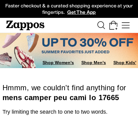
Skip to main content
All Kids' Shoes
Sneakers
Sandals
Boots
Rain Boots
Cleats
Clogs
Dress Sh
Faster checkout & a curated shopping experience at your
fingertips.
Get The App
Shop Women's
Shop Men's
Shop Kids'
Hmmm, we couldn’t find anything for
mens camper peu cami lo 17665
Try limiting the search to one to two words.