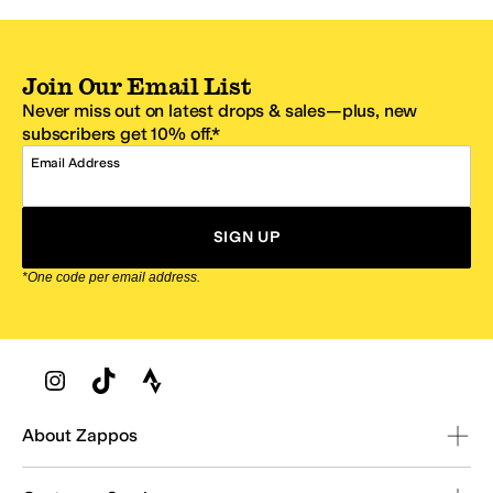
Join Our Email List
Never miss out on latest drops & sales—plus, new
subscribers get 10% off.*
Email Address
SIGN UP
*One code per email address.
Zappos Footer
About Zappos