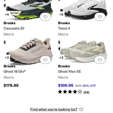
Rated
4
stars
out of 5
(
23
)
New Arrival
+4
+5
Add to favorites
.
0 people have favorit
Add 
Brooks
Brooks
Cascadia 20
Trace 4
Men's
Men's
$159.95
$99.95
Rated
5
stars
out of 5
(
68
)
+3
+3
Add to favorites
.
0 people have favorit
Add 
Brooks
Brooks
Ghost 18 Gtx®
Ghost Max SE
Men's
Men's
$179.95
$109.95
$170
35
%
OFF
Rated
4
stars
out of 5
(
49
)
Find what you're looking for?