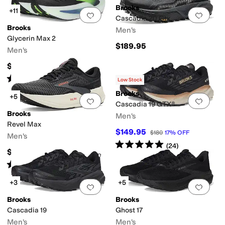
Brooks
+11
Add to favorites
.
0 people have favorit
Add 
Cascadia 20 Gtx
Brooks
Men's
Glycerin Max 2
$189.95
Men's
$199.95
Rated
5
stars
out of 5
(
112
)
Low Stock
Brooks
+5
Add to favorites
.
0 people have favorit
Add 
Cascadia 19 GTX®
Brooks
Men's
Revel Max
$149.95
$180
17
%
OFF
Men's
Rated
5
stars
out of 5
(
24
)
$119.95
Rated
5
stars
out of 5
(
8
)
+3
+5
Add to favorites
.
0 people have favorit
Add 
Brooks
Brooks
Cascadia 19
Ghost 17
Men's
Men's