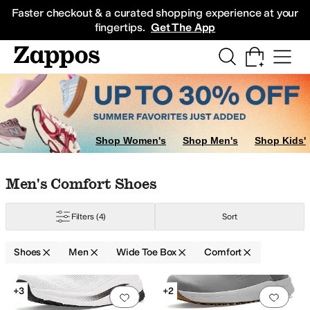
Skip to main content
All Kids' Shoes
Sneakers
Sandals
Boots
Rain Boots
Cleats
Clogs
Dress Sh
Faster checkout & a curated shopping experience at your
fingertips.
Get The App
Shop Women's
Shop Men's
Shop Kids'
Skip to search results
Skip to filters
Skip to sort
Skip to selected filters
Men's Comfort Shoes
port
Sanita
SAS
Stoke Shoes
TYR
Filters
(4)
Sort
Shoes
Men
Wide Toe Box
Comfort
Search Results
+3
+2
Add to favorites
.
0 people have favorit
Add 
pproved (A5500)
Handmade
Insulated
Leather Outsole
Licensed
Lightweig