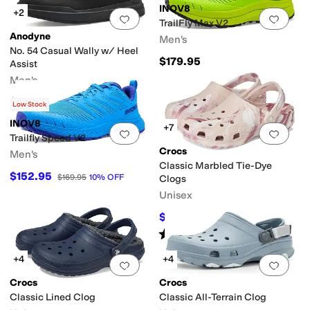
INOV8
+2
Add to favorites
.
0 people have favorit
Add 
TrailFly Max V2
Anodyne
Men's
No. 54 Casual Wally w/ Heel
$179.95
Assist
Men's
$159
Low Stock
INOV8
+7
Add to favorites
.
0 people have favorit
Add 
Trailfly Speed V2
Crocs
Men's
Classic Marbled Tie-Dye
$152.95
$169.95
10
%
OFF
Clogs
Unisex
$41.59
$54.95
24
%
OFF
Rated
5
stars
out of 5
(
3105
)
+4
+4
Add to favorites
.
0 people have favorit
Add 
Crocs
Crocs
Classic Lined Clog
Classic All-Terrain Clog