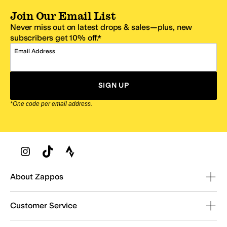
Join Our Email List
Never miss out on latest drops & sales—plus, new
subscribers get 10% off.*
Email Address
SIGN UP
*One code per email address.
Zappos Footer
About Zappos
Customer Service