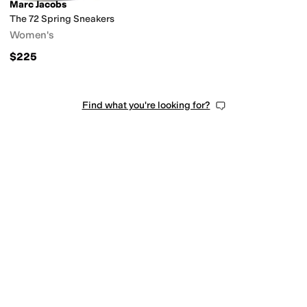
Marc Jacobs
The 72 Spring Sneakers
Women's
$225
Find what you're looking for?