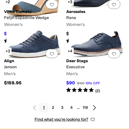
+2
+3
Add to favorites
.
0 people have favorit
Add 
Vince Camuto
Aerosoles
Felyn Espadrille Wedge
Rana
Women's
Women's
$99
$99
$110
10
%
OFF
Rated
3
stars
out of 5
Rated
3
stars
out of 5
(
2
)
(
1
)
+3
+4
Add to favorites
.
0 people have favorit
Add 
Align
Deer Stags
Jenson
Executive
Men's
Men's
$159.95
$90
$100
10
%
OFF
Rated
5
stars
out of 5
(
2
)
1
2
3
4
…
119
Find what you're looking for?