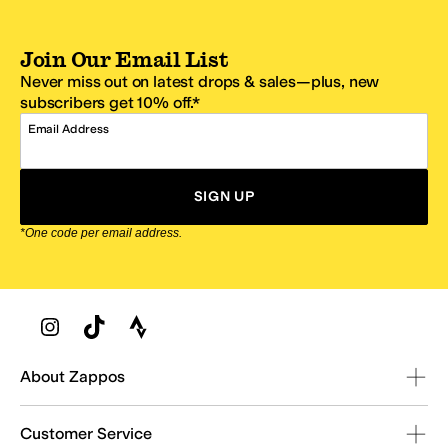
Join Our Email List
Never miss out on latest drops & sales—plus, new
subscribers get 10% off.*
Email Address
SIGN UP
*One code per email address.
Zappos Footer
About Zappos
Customer Service