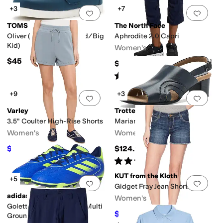
+3
+7
Add to favorites
.
0 people have favorit
Add 
TOMS
The North Face
Oliver (Toddler/Little Kid/Big
Aphrodite 2.0 Capri
Kid)
Women's
$45
$70
Rated
4
stars
out of 5
(
18
)
+9
+3
Add to favorites
.
0 people have favorit
Add 
Varley
Trotters
3.5" Coulter High-Rise Shorts
Mariam Sandals
Women's
Women's
$88.20
$124.95
$98
10
%
OFF
Rated
4
stars
out of 5
(
2
)
KUT from the Kloth
+5
Add to favorites
.
0 people have favorit
Add 
Gidget Fray Jean Shorts
adidas
Women's
Goletto Ix Firm Ground/Multi
$58.65
$69
15
%
OFF
Ground Soccer Cleats