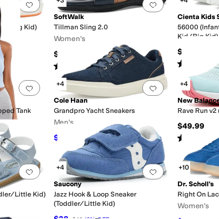
+3
+4
Add to favorites
.
0 people have favorited this
Add to favorites
.
SoftWalk
Cienta Kids 
Kid/Big Kid)
Tillman Sling 2.0
56000 (Infan
Kid/Big Kid)
Women's
$40
$99.95
Rated
4
star
Rated
2
stars
out of 5
(
5
)
+4
+4
Add to favorites
.
0 people have favorited this
Add to favorites
.
Cole Haan
New Balanc
pped Tank
Grandpro Yacht Sneakers
Rave Run v2 
Men's
$49.99
Rated
2
star
$76
$95
20
%
OFF
+4
+10
Add to favorites
.
0 people have favorited this
Add to favorites
.
Saucony
Dr. Scholl's
ler/Little Kid)
Jazz Hook & Loop Sneaker
Right On La
(Toddler/Little Kid)
Women's
$38