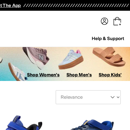
terwear
Pants
Shorts
Swimwear
All Girls' Clothing
Activewear
Dresses
Shirts & Tops
t The App
Help & Support
Shop Women's
Shop Men's
Shop Kids'
Sort By
s
AllSaints
Altra
Amazfit
Amie Rafa
Andre Assous
Anita
Anne Klein
Anodyne
Anuschk