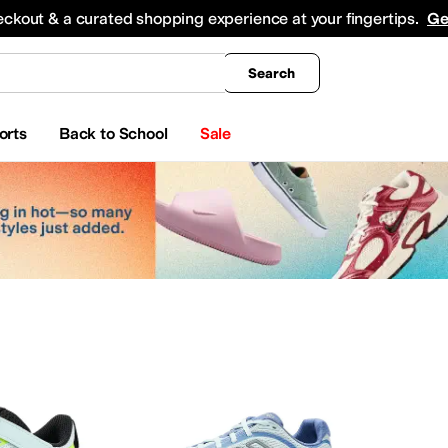
king
All Boys' Clothing
Activewear
Shirts & Tops
Hoodies & Sweatshirts
Coats & Ou
eckout & a curated shopping experience at your fingertips.
Ge
Search
orts
Back to School
Sale
ar
Watches
Electronics
Baby Essentials
erosoles
Aetrex
AG
Airwalk
ALDO
Alegria
Alex Evenings
Align
Allbirds
Allen Edmond