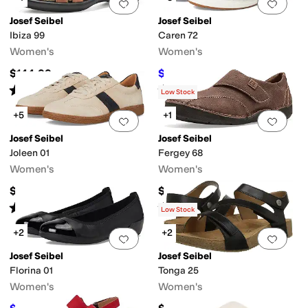
Add to favorites
.
0 people have favorit
Add 
Josef Seibel
Josef Seibel
Ibiza 99
Caren 72
Women's
Women's
$144.99
$80
$160
50
%
OFF
Rated
3
stars
out of 5
Rated
4
stars
out of 5
(
4
)
(
5
)
Low Stock
+5
+1
Add to favorites
.
0 people have favorit
Add 
Josef Seibel
Josef Seibel
Joleen 01
Fergey 68
Women's
Women's
$154.95
$149.95
Rated
3
stars
out of 5
Rated
4
stars
out of 5
(
4
)
(
2
)
Low Stock
+2
+2
Add to favorites
.
0 people have favorit
Add 
Josef Seibel
Josef Seibel
Florina 01
Tonga 25
Women's
Women's