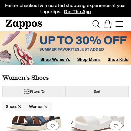
Skip to main content
All Kids' Shoes
Sneakers
Sandals
Boots
Rain Boots
Cleats
Clogs
Dress Sh
Faster checkout & a curated shopping experience at your
fingertips.
Get The App
gs
Shop Women's
Shop Men's
Shop Kids'
Skip to search results
Skip to filters
Skip to sort
Skip to selected filters
Women's Shoes
Filters
(2)
Sort
Shoes
Women
Low Stock
Search Results
+3
Add to favorites
.
0 people have favorit
Add 
py
Water Resistant