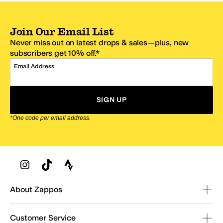
Join Our Email List
Never miss out on latest drops & sales—plus, new
subscribers get 10% off.*
Email Address
SIGN UP
*One code per email address.
Zappos Footer
About Zappos
Customer Service