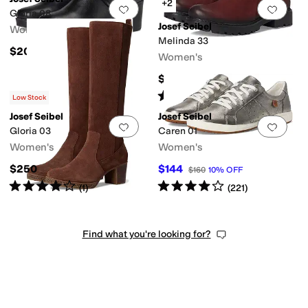
+2
Add to favorites
.
0 people have favorit
Add 
Gloria 08
Josef Seibel
Women's
Melinda 33
$200
Women's
$185
Rated
3
stars
out of 5
(
3
)
Low Stock
Josef Seibel
Josef Seibel
Add to favorites
.
0 people have favorit
Add 
Gloria 03
Caren 01
Women's
Women's
$250
$144
$160
10
%
OFF
Rated
4
stars
out of 5
Rated
4
stars
out of 5
(
1
)
(
221
)
Find what you're looking for?