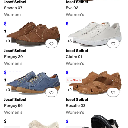
Josef Seibel
Josef Seibel
Sevran 07
Eve 02
Women's
Women's
$130.50
$82.50
$145
10
%
OFF
$150
45
%
OFF
Rated
5
stars
out of 5
(
1
)
+3
+5
Add to favorites
.
0 people have favorit
Add 
Josef Seibel
Josef Seibel
Fergey 20
Claire 01
Women's
Women's
$134.95
$160
$150
10
%
OFF
$170
6
%
OFF
Rated
4
stars
out of 5
Rated
4
stars
out of 5
(
110
)
(
34
)
Low Stock
+3
+2
Add to favorites
.
0 people have favorit
Add 
Josef Seibel
Josef Seibel
Fergey 56
Rosalie 03
Women's
Women's
$150
$126
$140
10
%
OFF
Rated
4
stars
out of 5
Rated
3
stars
out of 5