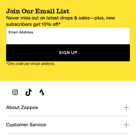
Join Our Email List
Never miss out on latest drops & sales—plus, new
subscribers get 10% off.*
Email Address
SIGN UP
*One code per email address.
Zappos Footer
About Zappos
Customer Service