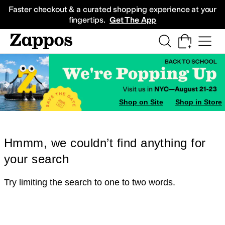
Skip to main content
All Kids' Shoes
Sneakers
Sandals
Boots
Rain Boots
Cleats
Clogs
Dress Sh
Faster checkout & a curated shopping experience at your
fingertips.
Get The App
Shop on Site
Shop in Store
Hmmm, we couldn’t find anything for
your search
Try limiting the search to one to two words.