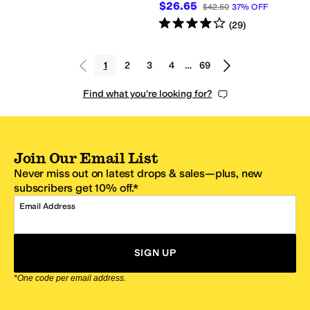
$26.65
$42.50
37
%
OFF
Rated
4
stars
out of 5
(
29
)
1
2
3
4
…
69
Find what you're looking for?
Join Our Email List
Never miss out on latest drops & sales—plus, new
subscribers get 10% off.*
Email Address
SIGN UP
*One code per email address.