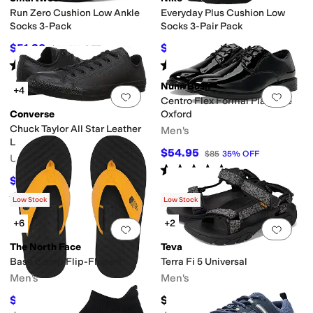
Run Zero Cushion Low Ankle
Everyday Plus Cushion Low
Socks 3-Pack
Socks 3-Pair Pack
$51.30
$16.50
$54
5
%
OFF
$18
8
%
OFF
Rated
4
stars
out of 5
Rated
5
stars
out of 5
(
7
)
(
5
)
Nunn Bush
+4
Add to favorites
.
0 people have favorit
Add 
Centro Flex Formal Plain Toe
Converse
Oxford
Chuck Taylor All Star Leather
Men's
Low Top Sneaker
$54.95
$85
35
%
OFF
Unisex
Rated
5
stars
out of 5
(
18
)
$54.97
$65
15
%
OFF
Rated
5
stars
out of 5
(
457
)
Low Stock
Low Stock
+6
+2
Add to favorites
.
0 people have favorit
Add 
The North Face
Teva
Base Camp Flip-Flops II
Terra Fi 5 Universal
Men's
Men's
$34.37
$119.95
$45
24
%
OFF