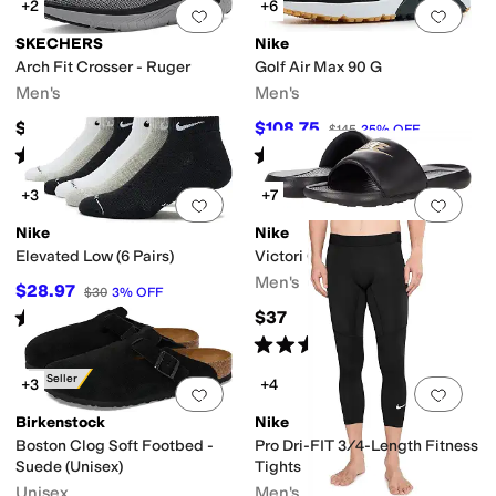
+2
+6
Add to favorites
.
0 people have favorit
Add 
SKECHERS
Nike
Arch Fit Crosser - Ruger
Golf Air Max 90 G
Men's
Men's
$75
$108.75
$145
25
%
OFF
Rated
5
stars
out of 5
Rated
4
stars
out of 5
(
10
)
(
8
)
+3
+7
Add to favorites
.
0 people have favorit
Add 
Nike
Nike
Elevated Low (6 Pairs)
Victori One Slides
Men's
$28.97
$30
3
%
OFF
Rated
4
stars
out of 5
$37
(
5
)
Rated
5
stars
out of 5
(
83
)
Best Seller
+3
+4
Add to favorites
.
0 people have favorit
Add 
Birkenstock
Nike
Boston Clog Soft Footbed -
Pro Dri-FIT 3/4-Length Fitness
Suede (Unisex)
Tights
Unisex
Men's