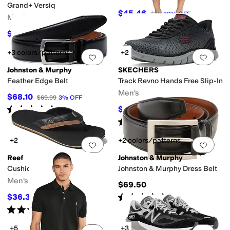
Grand+ Versiq
$45.46
$65
30
%
OFF
Men's
$75.86
$95
20
%
OFF
+3 colors/patterns
+2
Add to favorites
.
0 people have favorit
Add 
Johnston & Murphy
SKECHERS
Feather Edge Belt
Track Revno Hands Free Slip-In
Men's
$68.10
$69.99
3
%
OFF
Rated
4
stars
out of 5
$76.50
$85
10
%
OFF
(
5
)
Rated
5
stars
out of 5
(
24
)
+2
+2 colors/patterns
Add to favorites
.
0 people have favorit
Add 
Reef
Johnston & Murphy
Cushion Dawn
Johnston & Murphy Dress Belt
Men's
$69.50
Rated
4
stars
out of 5
$36.36
$40
9
%
OFF
(
42
)
Rated
4
stars
out of 5
(
80
)
+5
+3