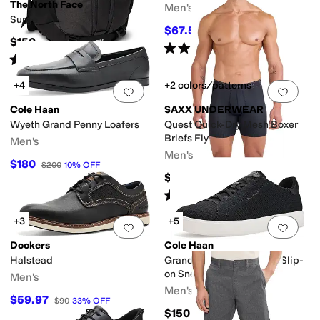
The North Face
Men's
Surge
$67.50
$90
25
%
OFF
$150
Rated
4
stars
out of 5
(
3
)
Rated
4
stars
out of 5
(
191
)
+4
+2 colors/patterns
Add to favorites
.
0 people have favorit
Add 
Cole Haan
SAXX UNDERWEAR
Wyeth Grand Penny Loafers
Quest Quick-Dry Mesh Boxer
Briefs Fly
Men's
Men's
$180
$200
10
%
OFF
$34
Rated
5
stars
out of 5
(
48
)
+3
+5
Add to favorites
.
0 people have favorit
Add 
Dockers
Cole Haan
Halstead
Grandpro Luxe Stitchlite Slip-
on Sneakers
Men's
Men's
$59.97
$90
33
%
OFF
$150