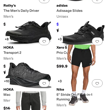
Rothy's
adidas
The Men’s Daily Driver
Adissage Slides
Men's
Unisex
$150
$28
$35
20
%
OFF
Rated
5
stars
out of 5
(
4072
)
+8
+3
Add to favorites
.
0 people have favorit
Add 
HOKA
Xero Shoes
Transport 2
Prio Coast
Men's
Men's
$154.95
$99.99
Rated
4
stars
out of 5
(
32
)
+10
+3
Add to favorites
.
0 people have favorit
Add 
HOKA
Nike
Mach 7
5" Stride Dri-FIT 2-in-1
Running Shorts
Men's
Men's
$144.95