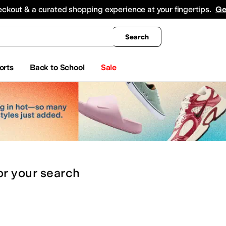
king
All Boys' Clothing
Activewear
Shirts & Tops
Hoodies & Sweatshirts
Coats & Ou
eckout & a curated shopping experience at your fingertips.
Ge
Search
orts
Back to School
Sale
or
your search