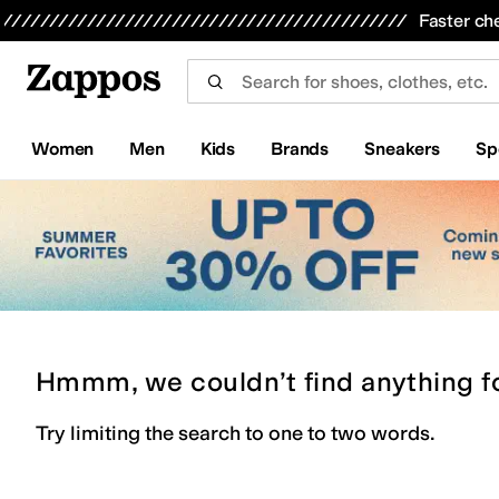
Skip to main content
All Kids' Shoes
Sneakers
Sandals
Boots
Rain Boots
Cleats
Clogs
Dress Shoes
Flats
Hi
Faster ch
Women
Men
Kids
Brands
Sneakers
Sp
Hmmm, we couldn’t find anything f
Try limiting the search to one to two words.