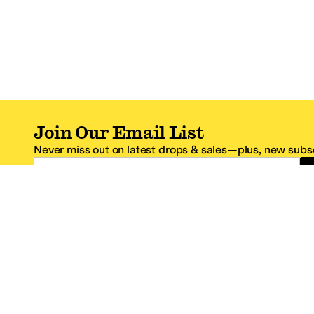
Join Our Email List
Never miss out on latest drops & sales—plus, new subsc
Email Address
*One code per email address.
Zappos Footer
About Zappos
Customer S
About
FAQs