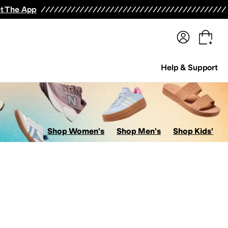
terwear
Pants
Shorts
Swimwear
All Girls' Clothing
Activewear
Dresses
Shirts & Tops
t The App
Help & Support
Shop Women's
Shop Men's
Shop Kids'