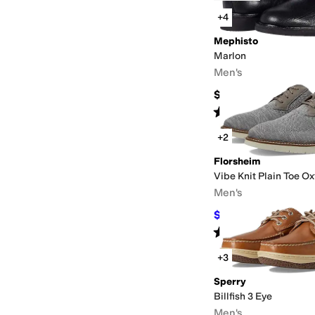
+4
Mephisto
Marlon
Men's
$449
Rated
5
stars
out of 5
(
54
)
+2
Florsheim
Vibe Knit Plain Toe Ox
Men's
$66
$110
40
%
OFF
Rated
5
stars
out of 5
(
123
)
+3
Sperry
Billfish 3 Eye
Men's