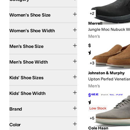
Search Results
+2
Women's Shoe Size
Merrell
Narrow
Medium
Wide
Extra Wide
Jungle Moc Nubuck W
Women's Shoe Width
Men's
$134.95
Men's Shoe Size
Rated
4
stars
out of 5
(
519
)
Extra Narrow
Narrow
Medium
Wide
Extra Wide
Extra-Extra Wide
Men's Shoe Width
+3
13 Little Kid
13.5 Little Kid
1 Little Kid
1.5 Little Kid
2 Little Kid
Johnston & Murphy
2.5 Little Kid
Kids' Shoe Sizes
Upton Perfed Venetia
Men's
Narrow
Kids' Shoe Width
$155
$159
3
%
OFF
Rated
5
stars
out of 5
(
3
)
Birkenstock
Born
Clarks
Cobb Hill
Cole Haan
Comfortiva
Dansko
David Tate
Do
Brand
Low Stock
+5
Black
Brown
Tan
Blue
Gray
Green
Pink
Silver
Red
Color
Cole Haan