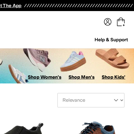
terwear
Pants
Shorts
Swimwear
All Girls' Clothing
Activewear
Dresses
Shirts & Tops
t The App
Help & Support
Shop Women's
Shop Men's
Shop Kids'
Sort By