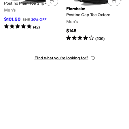
Add to favorites
.
0 people have favorit
Add 
Postino Plain Toe Slip-On
Florsheim
Men's
Postino Cap Toe Oxford
$101.50
$145
30
%
OFF
Men's
Rated
5
stars
out of 5
(
42
)
$145
Rated
4
stars
out of 5
(
239
)
Find what you're looking for?