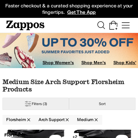
Skip to main content
All Kids' Shoes
Sneakers
Sandals
Boots
Rain Boots
Cleats
Clogs
Dress Sh
Faster checkout & a curated shopping experience at your
fingertips.
Get The App
Shop Women's
Shop Men's
Shop Kids'
Skip to search results
Skip to filters
Skip to sort
Skip to selected filters
Medium Size Arch Support Florsheim
Products
Filters
(3)
Sort
Florsheim
Arch Support
Medium
Search Results
Florsheim
+2