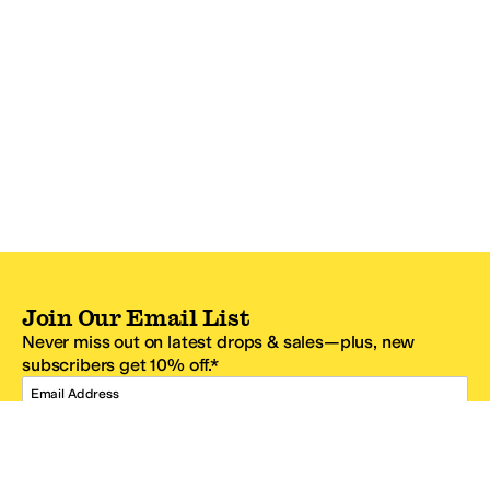
Join Our Email List
Never miss out on latest drops & sales—plus, new
subscribers get 10% off.*
Email Address
SIGN UP