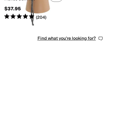
$37.95
Rated
5
stars
out of 5
(
204
)
Find what you're looking for?