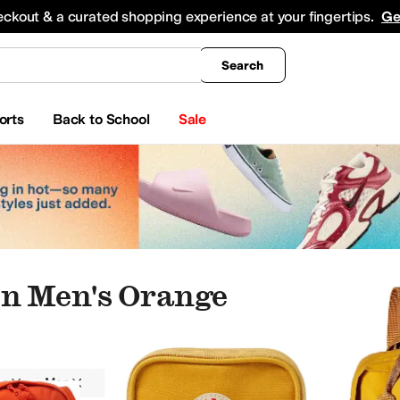
king
All Boys' Clothing
Activewear
Shirts & Tops
Hoodies & Sweatshirts
Coats & Ou
eckout & a curated shopping experience at your fingertips.
Ge
Search
orts
Back to School
Sale
en Men's Orange
en
Men
Outdoor
Orange