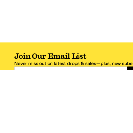
Join Our Email List
Never miss out on latest drops & sales—plus, new subsc
Email Address
*One code per email address.
Zappos Footer
About Zappos
Customer S
About
FAQs