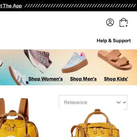
terwear
Pants
Shorts
Swimwear
All Girls' Clothing
Activewear
Dresses
Shirts & Tops
t The App
Help & Support
Shop Women's
Shop Men's
Shop Kids'
Sort By