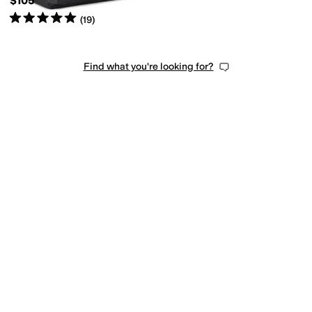
$105
Rated
5
stars
out of 5
(
19
)
Find what you're looking for?