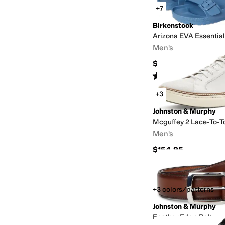
+7
Birkenstock
Arizona EVA Essentia
Men's
$49.95
Rated
4
stars
out of 5
(
346
)
+3
Johnston & Murphy
Mcguffey 2 Lace-To-T
Men's
$154.95
+3 colors/patterns
Johnston & Murphy
Feather Edge Belt