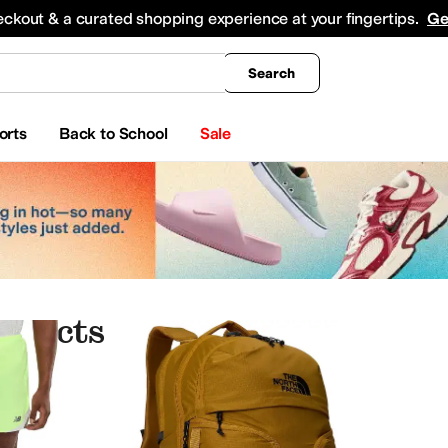
king
All Boys' Clothing
Activewear
Shirts & Tops
Hoodies & Sweatshirts
Coats & Ou
eckout & a curated shopping experience at your fingertips.
Ge
Search
orts
Back to School
Sale
oducts
auty
Electronics
Jewelry
k
ALDO
Align
Allbirds
Allen Edmonds
AllSaints
Altra
Amazfit
Amazon Basics
AND1
And