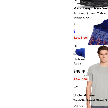
+8
Marc Joseph New Yor
Edward Street Oxford
Technology)
Men's
$79.95
$175
54
%
OFF
Rated
4
stars
out of 5
(
7
)
Low Stock
+3
balega
Hidden Comfort No S
Pack
$48.45
Rated
3
stars
out of 5
(
22
)
Low Stock
+11
Under Armour
Tech Textured Short S
Men's