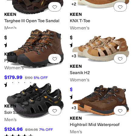
+2
Add to favorites
.
0 people have favorit
Add 
KEEN
KEEN
Targhee III Open Toe Sandal
KNX T-Toe
Men's
Women's
$134.95
$164.95
Rated
4
stars
out of 5
Rated
4
stars
out of 5
(
71
)
(
18
)
KEEN
+3
Add to favorites
.
0 people have favorit
Add 
Pyrenees
KEEN
Women's
Seanik H2
$179.99
$190
5
%
OFF
Women's
Rated
5
stars
out of 5
(
159
)
$88.47
$109.95
20
%
OFF
Rated
4
stars
out of 5
(
10
)
KEEN
+3
Add to favorites
.
0 people have favorit
Add 
Solr Sandal
KEEN
Men's
Hightrail Mid Waterproof
$124.96
$134.95
7
%
OFF
Men's