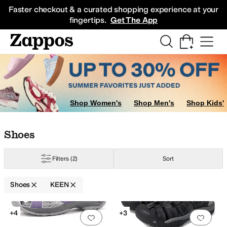
Skip to main content
All Kids' Shoes
Sneakers
Sandals
Boots
Rain Boots
Cleats
Clogs
Dress Sh
Faster checkout & a curated shopping experience at your
fingertips.
Get The App
Shop Women's
Shop Men's
Shop Kids'
Skip to search results
Skip to filters
Skip to sort
Skip to selected filters
Shoes
Filters
(2)
Sort
Shoes
KEEN
Search Results
+4
+3
Add to favorites
.
0 people have favorit
Add 
ilver
Yellow