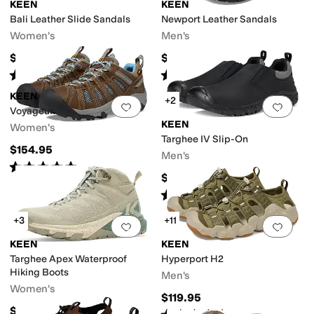
KEEN
KEEN
Bali Leather Slide Sandals
Newport Leather Sandals
Women's
Men's
$90
$134.95
n-Marking Sole
Odor Control
Quick Dry
Recycled Material
Seamless
Slip 
Rated
4
stars
out of 5
Rated
5
stars
out of 5
(
16
)
(
1426
)
KEEN
+2
Add to favorites
.
0 people have favorit
Add 
Voyageur
KEEN
Women's
Targhee IV Slip-On
$154.95
Men's
Rated
5
stars
out of 5
(
920
)
$154.95
Rated
5
stars
out of 5
(
16
)
Slide
Slingback
Wedges
Wellington
+3
+11
Add to favorites
.
0 people have favorit
Add 
KEEN
KEEN
Targhee Apex Waterproof
Hyperport H2
Hiking Boots
Men's
Women's
$119.95
$190
Rated
5
stars
out of 5