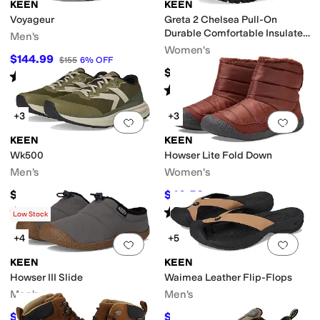
KEEN
KEEN
Voyageur
Greta 2 Chelsea Pull-On
Durable Comfortable Insulated
Men's
Waterproof
Women's
$144.99
$155
6
%
OFF
$184.95
Rated
4
stars
out of 5
(
555
)
Rated
4
stars
out of 5
(
31
)
+3
+3
Add to favorites
.
0 people have favorit
Add 
KEEN
KEEN
Wk500
Howser Lite Fold Down
Men's
Women's
$145
$40.50
$135
70
%
OFF
Rated
4
stars
out of 5
Rated
4
stars
out of 5
(
21
)
(
31
)
Low Stock
+4
+5
Add to favorites
.
0 people have favorit
Add 
KEEN
KEEN
Howser III Slide
Waimea Leather Flip-Flops
Men's
Men's
$94.32
$63.38
$99.95
6
%
OFF
$84.95
25
%
OFF