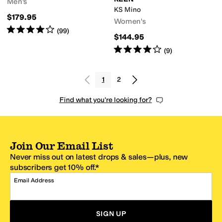
Men's
KS Mino
$179.95
Women's
Rated
4
stars
out of 5
(
99
)
$144.95
Rated
4
stars
out of 5
(
9
)
1
2
Find what you're looking for?
Join Our Email List
Never miss out on latest drops & sales—plus, new
subscribers get 10% off.*
Email Address
SIGN UP