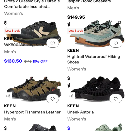
Greta 2 Classic Style Durable
Jasper Zionic Sneakers
Comfortable Insulated
Men's
Waterproof
Women's
$149.95
$199.95
Rated
5
stars
out of 5
(
3
)
Rated
4
stars
out of 5
(
9
)
Low Stock
Low Stock
KEEN
Add to favorites
.
0 people have favorit
Add 
WK500 Walking Shoes
KEEN
Men's
Hightrail Waterproof Hiking
$130.50
$145
10
%
OFF
Shoes
Women's
$144.95
Rated
3
stars
out of 5
(
6
)
+3
+2
Add to favorites
.
0 people have favorit
Add 
KEEN
KEEN
Hyperport Fisherman Leather
Uneek Astoria
Men's
Women's
$135
$140
$149.95
7
%
OFF