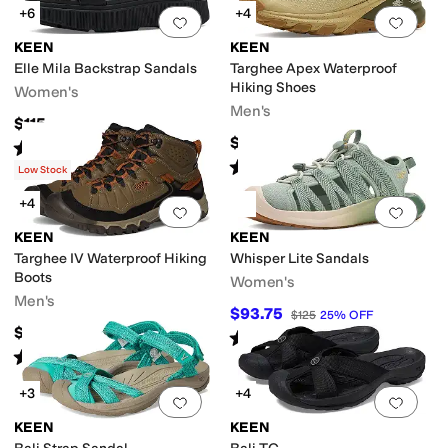
+6
+4
Add to favorites
.
0 people have favorit
Add 
KEEN
KEEN
Elle Mila Backstrap Sandals
Targhee Apex Waterproof
Hiking Shoes
Women's
Men's
$115
$179.95
Rated
3
stars
out of 5
(
6
)
Rated
5
stars
out of 5
(
19
)
Low Stock
+4
Add to favorites
.
0 people have favorit
Add 
KEEN
KEEN
Targhee IV Waterproof Hiking
Whisper Lite Sandals
Boots
Women's
Men's
$93.75
$125
25
%
OFF
$189.95
Rated
4
stars
out of 5
(
8
)
Rated
5
stars
out of 5
(
8
)
+3
+4
Add to favorites
.
0 people have favorit
Add 
KEEN
KEEN