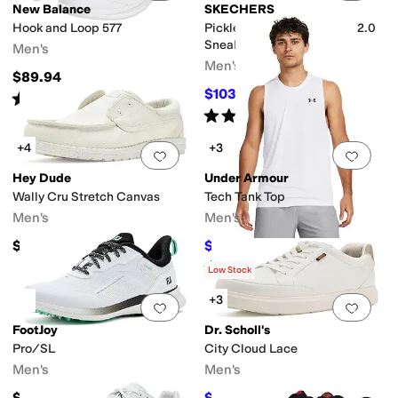
New Balance
SKECHERS
Hook and Loop 577
Pickleball Viper Court Pro 2.0
Sneaker
Men's
Men's
$89.94
$103.50
$115
10
%
OFF
Rated
4
stars
out of 5
(
1664
)
Rated
5
stars
out of 5
(
199
)
+4
+3
Add to favorites
.
0 people have favorit
Add 
Hey Dude
Under Armour
Wally Cru Stretch Canvas
Tech Tank Top
Men's
Men's
$64.95
$21
$28
25
%
OFF
Rated
5
stars
out of 5
(
117
)
Low Stock
+3
Add to favorites
.
0 people have favorit
Add 
FootJoy
Dr. Scholl's
Pro/SL
City Cloud Lace
Men's
Men's
$184.95
$56.40