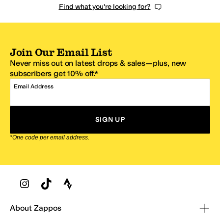
Find what you're looking for?
Join Our Email List
Never miss out on latest drops & sales—plus, new
subscribers get 10% off.*
Email Address
SIGN UP
*One code per email address.
Zappos Footer
About Zappos