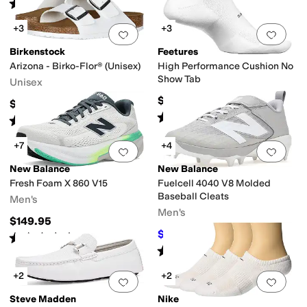
Rated
4
stars
out of 5
(
158
)
+3
+3
Add to favorites
.
0 people have favorit
Add 
Birkenstock
Feetures
Arizona - Birko-Flor® (Unisex)
High Performance Cushion No
Show Tab
Unisex
$16
$115
Rated
5
stars
out of 5
(
428
)
Rated
5
stars
out of 5
(
1033
)
+7
+4
Add to favorites
.
0 people have favorit
Add 
New Balance
New Balance
Fresh Foam X 860 V15
Fuelcell 4040 V8 Molded
Baseball Cleats
Men's
Men's
$149.95
$94.99
$99.99
5
%
OFF
Rated
4
stars
out of 5
(
43
)
Rated
4
stars
out of 5
(
12
)
+2
+2
Add to favorites
.
0 people have favorit
Add 
Steve Madden
Nike