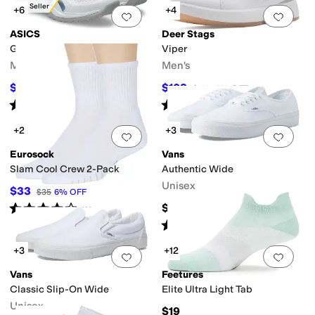
Best Seller
+6
+4
Add to favorites
.
0 people have favorit
Add 
ASICS
Deer Stags
Gel-Rocket 12
Viper
Men's
Men's
$69.95
$108
$85
18
%
OFF
$120
10
%
OFF
Rated
4
stars
out of 5
Rated
5
stars
out of 5
(
11
)
(
1
)
+2
+3
Add to favorites
.
0 people have favorit
Add 
Eurosock
Vans
Slam Cool Crew 2-Pack
Authentic Wide
Unisex
$33
$35
6
%
OFF
Rated
4
stars
out of 5
$60
(
3
)
Rated
4
stars
out of 5
(
263
)
+3
+12
Add to favorites
.
0 people have favorit
Add 
Vans
Feetures
Classic Slip-On Wide
Elite Ultra Light Tab
Unisex
$19