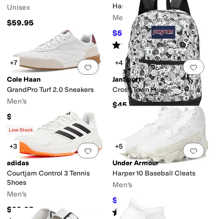
Cleats
Harmon
Unisex
Men's
$59.95
$59.97
$90
33
%
OFF
Rated
4
stars
out of 5
(
5
)
+7
+4
Add to favorites
.
0 people have favorit
Add 
Cole Haan
JanSport
GrandPro Turf 2.0 Sneakers
Cross Town Plus
Men's
$45
$155
Rated
5
stars
out of 5
(
1
)
Low Stock
+3
+5
Add to favorites
.
0 people have favorit
Add 
adidas
Under Armour
Courtjam Control 3 Tennis
Harper 10 Baseball Cleats
Shoes
Men's
Men's
$46.97
$52
10
%
OFF
$89.95
Rated
5
stars
out of 5
(
13
)