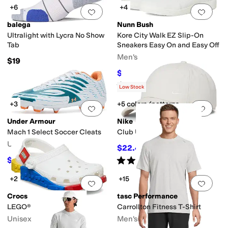
+6
+4
Add to favorites
.
0 people have favorit
Add 
balega
Nunn Bush
Ultralight with Lycra No Show
Kore City Walk EZ Slip-On
Tab
Sneakers Easy On and Easy Off
Men's
$19
$54.95
$85
35
%
OFF
Rated
5
stars
out of 5
(
10
)
Low Stock
+3
+5 colors/patterns
Add to favorites
.
0 people have favorit
Add 
Under Armour
Nike
Mach 1 Select Soccer Cleats
Club Unstructured Cap
Unisex
$22.40
$26
14
%
OFF
Rated
5
stars
out of 5
$67.46
$90
25
%
OFF
(
2
)
+2
+15
Add to favorites
.
0 people have favorit
Add 
Crocs
tasc Performance
LEGO® Creativity Clog
Carrollton Fitness T-Shirt
Unisex
Men's