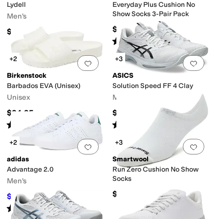
Lydell
Everyday Plus Cushion No
Show Socks 3-Pair Pack
Men's
$18
$59.99
Rated
4
stars
out of 5
(
30
)
+2
+3
Add to favorites
.
0 people have favorit
Add 
Birkenstock
ASICS
Barbados EVA (Unisex)
Solution Speed FF 4 Clay
Unisex
Men's
$34.95
$159.95
Rated
4
stars
out of 5
Rated
5
stars
out of 5
(
226
)
(
1
)
+2
+3
Add to favorites
.
0 people have favorit
Add 
adidas
Smartwool
Advantage 2.0
Run Zero Cushion No Show
Socks
Men's
$18
$52.45
$70
25
%
OFF
Rated
5
stars
out of 5
(
440
)