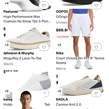
+4
Add to favorites
.
0 people have favorit
Add 
Feetures
OOFOS
High Performance Max
OOriginal Sport Sandals
Cushion No Show Tab 3-Pair
Unisex
Pack
$48
$69.95
Rated
5
stars
out of 5
(
92
)
Rated
5
stars
out of 5
(
1210
)
Low Stock
+3
+3
Add to favorites
.
0 people have favorit
Add 
Johnston & Murphy
Nike
Mcguffey 2 Lace-To-Toe
Court Victory Dri-FIT 9" Tennis
Shorts
Men's
Men's
$154.95
$41.25
$50
18
%
OFF
Rated
5
stars
out of 5
(
2
)
+5
+5
Add to favorites
.
0 people have favorit
Add 
balega
SAOLA
Hidden Contour No Show Tab
Cannon Knit 2.0