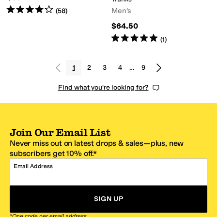
Rated
4
stars
out of 5
Men's
(
58
)
$64.50
Rated
5
stars
out of 5
(
1
)
1
2
3
4
…
9
Find what you're looking for?
Join Our Email List
Never miss out on latest drops & sales—plus, new
subscribers get 10% off.*
Email Address
SIGN UP
*One code per email address.