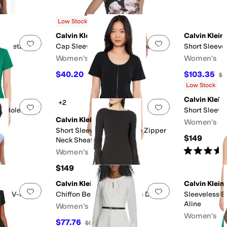
g
Low Stock
Calvin Klein
Calvin Klein
Add to favorites
.
0 people have favorited this
Add to favorites
.
m Detailed
Cap Sleeve Floral Scuba Sheath
Short Sleeve
Women's
Women's
$40.20
$103.35
$134
70
%
OFF
$1
Low Stock
Calvin Klein
+2
Add to favorites
.
0 people have favorited this
Add to favorites
.
y Hole Short
Short Sleeve
Calvin Klein
Women's
scose
Short Sleeve Scuba Crepe Zipper
$149
Neck Sheath
F
Rated
5
star
Women's
$149
Calvin Klein
Calvin Klein
Add to favorites
.
0 people have favorited this
Add to favorites
.
epe V-Neck
Chiffon Bell Sleeve Sheath Dress
Sleeveless 
Aline
Women's
Women's
$77.76
$99.98
22
%
OFF