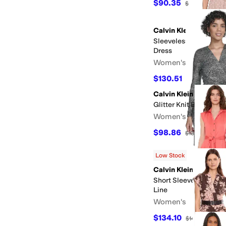
$90.35
$139
35
%
OF
Calvin Klein
Sleeveless Linen Polk
Dress
Women's
$130.51
$179
27
%
OF
Calvin Klein
Glitter Knit Bar Dress
Women's
$98.86
$139
29
%
OF
Low Stock
Calvin Klein
Short Sleeve Self Tie 
Line
Women's
$134.10
$149
10
%
OFF