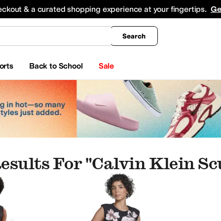
king
All Boys' Clothing
Activewear
Shirts & Tops
Hoodies & Sweatshirts
Coats & Ou
eckout & a curated shopping experience at your fingertips.
Ge
Search
orts
Back to School
Sale
esults For "calvin Klein S