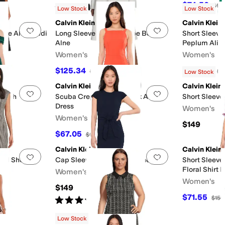
$74.50
$14
Rated
5
stars
out of 5
(
6
)
Low Stock
Low Stock
Calvin Klein
Calvin Klein
Add to favorites
.
0 people have favorited this
Add to favorites
.
epe Aline Midi
Long Sleeve Scuba Crepe Belted
Short Sleeve
Alne
Peplum Alin
Women's
Women's
$125.34
$128.83
$149
16
%
OFF
$1
Low Stock
Calvin Klein
Calvin Klein
Add to favorites
.
0 people have favorited this
Add to favorites
.
heath
Scuba Crepe Square Neck A-Line
Short Sleeve
Dress
Women's
Women's
$149
F
$67.05
$149
55
%
OFF
Calvin Klein
Calvin Klein
Add to favorites
.
0 people have favorited this
Add to favorites
.
ted Sheath
Cap Sleeve Self Tie Midi Sheath
Short Sleeve
Floral Shirt 
Women's
Women's
$149
F
$71.55
$159
Rated
5
stars
out of 5
(
1
)
Low Stock