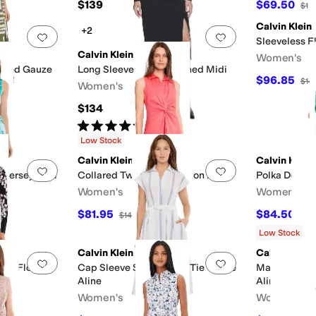
$139
$69.50
$13
Calvin Klein
+2
Add to favorites
.
0 people have favorited this
Add to favorites
.
Sleeveless F
Calvin Klein
Women's
riped Gauze
Long Sleeve Solid Rouched Midi
$96.85
$14
Women's
$134
Rated
5
stars
out of 5
(
2
)
Low Stock
Calvin Klein
Calvin Klein
Add to favorites
.
0 people have favorited this
Add to favorites
.
l Jersey Midi
Collared Twist Front Cotton Dress
Polka Dot Gau
Women's
Women's
$81.95
$84.50
F
$149
45
%
OFF
$16
Low Stock
Calvin Klein
Calvin Klein
Add to favorites
.
0 people have favorited this
Add to favorites
.
sey Floral
Cap Sleeve Striped Self Tie Gauze
Matte Jersey 
Aline
Aline
Women's
Women's