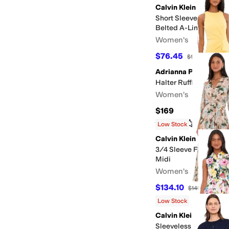
Calvin Klein
Short Sleeve Floral 
Belted A-Line Midi
Women's
$76.45
$139
45
%
OFF
Adrianna Papell
Halter Ruffle Midi Dre
Women's
$169
Rated
3
stars
out of 5
(
1
)
Low Stock
Calvin Klein
3/4 Sleeve Floral Chi
Midi
Women's
$134.10
$149
10
%
OFF
Low Stock
Calvin Klein
Sleeveless Collared N