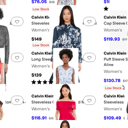
$76.05
$100.72
F
$169
55
%
OFF
$1
Rated
5
star
Low Stock
Calvin Klein
Calvin Klein
Add to favorites
.
0 people have favorited this
Add to favorites
.
a Dot Jacket
Sleeveless Florla Cotton Aline Midi
Cap Sleeve C
Women's
Women's
$149
$119.93
$17
F
Low Stock
Calvin Klein
Calvin Klein
Add to favorites
.
0 people have favorited this
Add to favorites
.
Long Sleeve Floral Cotton Aline
Puff Sleeve S
Aline
Women's
Women's
$139
F
$130.78
$17
Rated
5
stars
out of 5
(
1
)
Rated
2
star
Low Stock
Calvin Klein
Calvin Klein
Add to favorites
.
0 people have favorited this
Add to favorites
.
Cotton Midi A-
Sleeveless Chiffon Printed Midi
Sleeveless S
Women's
Women's
$116.91
$109.49
$159
26
%
OFF
$1