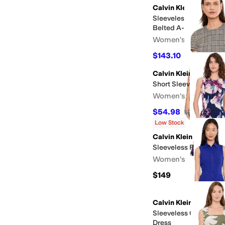
Calvin Klein
Sleeveless Scuba Cre
Belted A-Line
Women's
$143.10
$159
10
%
OFF
Calvin Klein
Short Sleeve Plaid Sh
Women's
$54.98
$99.98
45
%
O
Low Stock
Calvin Klein
Sleeveless Floral Fit 
Women's
$149
Calvin Klein
Sleeveless Collared 
Dress