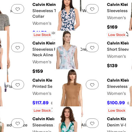
Calvin Klein
Calvin Klein
Add to favorites
.
0 people have favorited this
Add to favorites
.
pe Floral
Sleeveless Tweed Sheath With
Sleeveless F
Collar
Women's
Women's
$169
$41.70
$139
70
%
OFF
Rated
1
star
o
Low Stock
Low Stock
Calvin Klein
Calvin Klein
Add to favorites
.
0 people have favorited this
Add to favorites
.
eath
Sleeveless Floral Scuba Crepe V-
Short Sleeve
Neck Aline
Women's
Women's
$139
FF
$159
Calvin Klein
Calvin Klein
Add to favorites
.
0 people have favorited this
Add to favorites
.
And Flare
Printed Seamed Aline
Sleeveless T
Women's
Women's
$117.89
$100.99
$134
12
%
OFF
$1
Rated
3
stars
out of 5
(
1
)
Low Stock
Low Stock
Calvin Klein
Calvin Klein
Add to favorites
.
0 people have favorited this
Add to favorites
.
Pleated Guauze
Sleeveless Zipper Suede Aline
Denim V-Nec
Women's
Women's