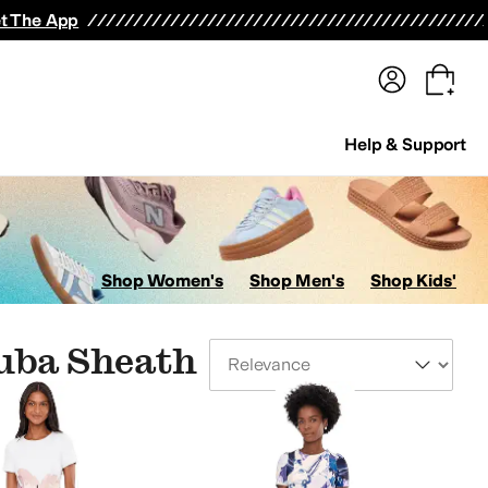
terwear
Pants
Shorts
Swimwear
All Girls' Clothing
Activewear
Dresses
Shirts & Tops
t The App
Help & Support
Shop Women's
Shop Men's
Shop Kids'
cuba Sheath
Sort By