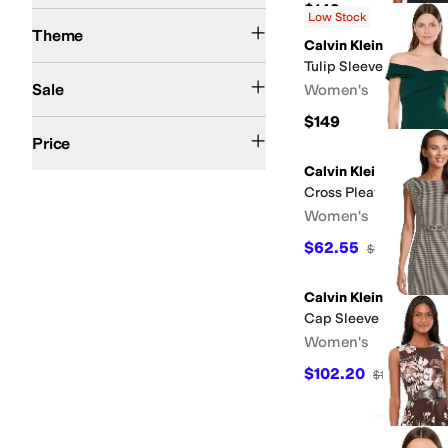
$149
Low Stock
Fall
Spring
Theme
Calvin Klein
Tulip Sleeve Scuba Cr
On Sale
Sale
Women's
$149
$50 and Under
$100 and Under
$200 and Under
Price
Calvin Klein
Cross Pleated Neck S
Women's
$62.55
$139
55
%
OF
Calvin Klein
Cap Sleeve Ponte Bel
Women's
$102.20
$134
24
%
OF