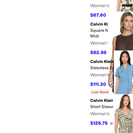
Women's
$67.60
$169
60
%
OFF
Calvin Klein
Square Neck Floral Be
Midi
Women's
$92.95
$169
45
%
OF
Calvin Klein
Sleevless Suede Shift
Women's
$111.30
$134
17
%
OFF
Low Stock
Calvin Klein
Short Sleeve Self Tie 
Women's
$126.75
$169
25
%
OF