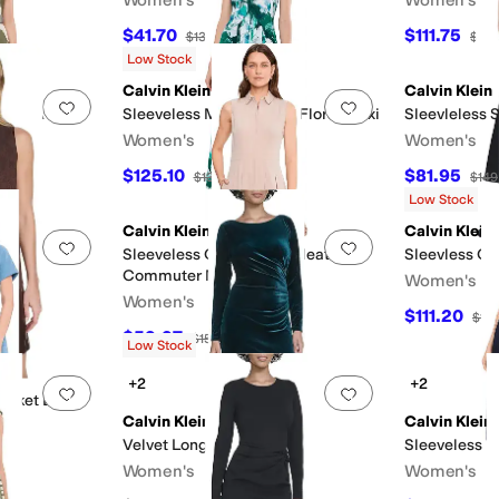
$41.70
$111.75
$139
70
%
OFF
$149
Low Stock
Calvin Klein
Calvin Klein
Add to favorites
.
0 people have favorited this
Add to favorites
.
lted A-Line
Sleeveless Matte Jersey Floral Maxi
Sleevleless 
Women's
Women's
$125.10
$81.95
$139
10
%
OFF
$149
F
Low Stock
Calvin Klein
Calvin Klein
Add to favorites
.
0 people have favorited this
Add to favorites
.
Sleeveless Collar Neck Pleated
Sleevless Co
Commuter Midi
Women's
Women's
$111.20
$13
$59.97
$159
62
%
OFF
Low Stock
+2
+2
Add to favorites
.
0 people have favorited this
Add to favorites
.
Jacket Dress
Calvin Klein
Calvin Klein
Velvet Long Sleeve Maxi
Sleeveless B
F
Women's
Women's