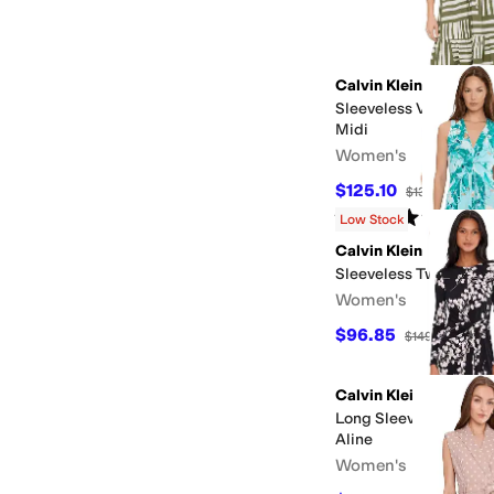
Calvin Klein
Sleeveless V-Neck St
Midi
Women's
$125.10
$139
10
%
OFF
Rated
5
stars
out of 5
(
1
)
Low Stock
Calvin Klein
Sleeveless Twist Flora
Women's
$96.85
$149
35
%
OF
Calvin Klein
Long Sleeve Matte Jer
Aline
Women's