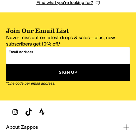
Find what you're looking for?
Join Our Email List
Never miss out on latest drops & sales—plus, new
subscribers get 10% off.*
Email Address
SIGN UP
*One code per email address.
Zappos Footer
About Zappos