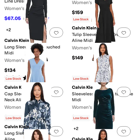
Line Dress
Women's
Women's
$159
$67.05
$149
55
%
OFF
Low Stock
Calvin Klein
+2
Add to favorites
.
0 people have favorit
Add 
Tulip Sleeve Scuba Crepe
Calvin Klein
Aline Midi
Long Sleeve Solid Rouched
Women's
Midi
$149
Women's
$134
Rated
5
stars
out of 5
(
2
)
Low Stock
Low Stock
Calvin Klein
Calvin Klein
Add to favorites
.
0 people have favorit
Add 
Cap Sleeve Scuba Crepe V-
Sleeveless Florla Cotton Aline
Neck Aline
Midi
Women's
Women's
$149
$149
Low Stock
Low Stock
Calvin Klein
+2
Add to favorites
.
0 people have favorit
Add 
Long Sleeve Floral Cotton
Aline
Calvin Klein