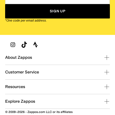
SIGN UP
*One code per email address.
Zappos Footer
About Zappos
Customer Service
Resources
Explore Zappos
© 2009–2026 - Zappos.com LLC or its affiliates