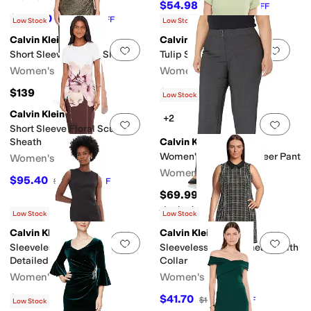
$54.98
$99.98
45
%
OFF
$102.20
$134
24
%
OFF
Low Stock
Low Stock
Calvin Klein
Calvin Klein
Add to favorites
.
0 people have favorit
Add 
Short Sleeve Sequin Sheath
Tulip Sleeve Solid Sheath
Women's
Women's
$139
$89.98
$99.98
10
%
OFF
Low Stock
Calvin Klein
+2
Add to favorites
.
0 people have favorit
Add 
Short Sleeve Floral Scuba
Sheath
Calvin Klein
Women's Plus Size Career Pant
Women's
Women's
$95.40
$159
40
%
OFF
$69.99
Rated
5
stars
out of 5
(
1
)
Low Stock
Low Stock
Calvin Klein
Calvin Klein
Add to favorites
.
0 people have favorit
Add 
Sleeveless Scuba Seam
Sleeveless Tweed Sheath With
Detailed Sheath
Collar
Women's
Women's
$149
$41.70
$139
70
%
OFF
Low Stock