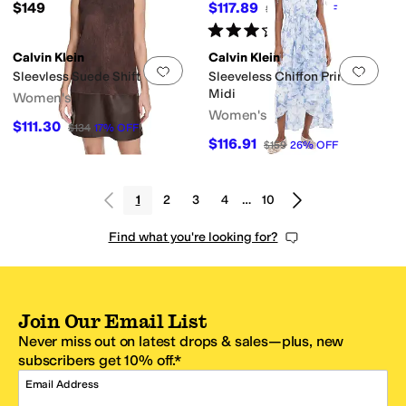
$149
$117.89
$134
12
%
OFF
Rated
3
stars
out of 5
(
1
)
Calvin Klein
Calvin Klein
Add to favorites
.
0 people have favorit
Add 
Sleevless Suede Shift
Sleeveless Chiffon Printed
Midi
Women's
Women's
$111.30
$134
17
%
OFF
$116.91
$159
26
%
OFF
1
2
3
4
…
10
Find what you're looking for?
Join Our Email List
Never miss out on latest drops & sales—plus, new
subscribers get 10% off.*
Email Address