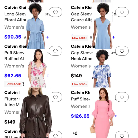
Calvin Klein
Calvin Klein
Add to favorites
.
0 people have favorit
Add 
Long Sleeve Matte Jersey
Cap Sleeve Striped Self Tie
Floral Aline
Gauze Aline
Women's
Women's
$90.35
$76.05
$139
35
%
OFF
$169
55
%
OFF
Low Stock
Calvin Klein
Calvin Klein
Add to favorites
.
0 people have favorit
Add 
Puff Sleeve Self Tie Tencel
Cap Sleeve Scuba Crepe V-
Ruffled Aline
Neck Aline
Women's
Women's
$62.65
$149
$179
65
%
OFF
Rated
2
stars
out of 5
(
1
)
Low Stock
Low Stock
Calvin Klein
Calvin Klein
Add to favorites
.
0 people have favorit
Add 
Flutter Sleeve Chiffon Floral
Puff Sleeve Chiffon Midi
Aline Midi
Women's
Women's
$126.65
$149
15
%
OFF
$149
Calvin Klein
+2
Add to favorites
.
0 people have favorit
Add 
PU Leather Shirtdress