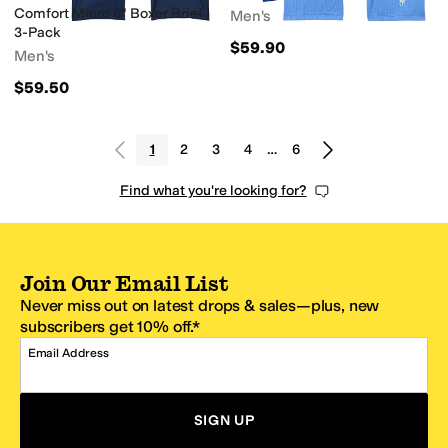
Comfort Micro 6" Boxer Brief
Men's
3-Pack
$59.90
Men's
$59.50
1
2
3
4
…
6
Find what you're looking for?
Join Our Email List
Never miss out on latest drops & sales—plus, new
subscribers get 10% off.*
Email Address
SIGN UP