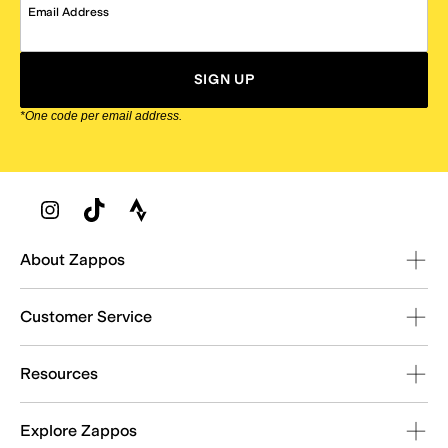
Email Address
SIGN UP
*One code per email address.
Zappos Footer
About Zappos
Customer Service
Resources
Explore Zappos