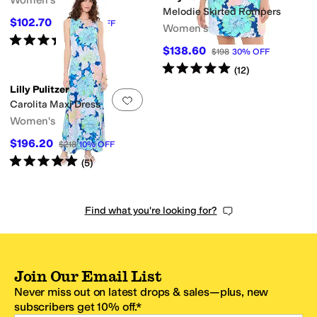
Women's
Melodie Skirted Rompers
$102.70
$158
35
%
OFF
Women's
Rated
4
stars
out of 5
(
13
)
$138.60
$198
30
%
OFF
Rated
5
stars
out of 5
(
12
)
Lilly Pulitzer
Add to favorites
.
0 people have favorit
Carolita Maxi Dress
Women's
$196.20
$218
10
%
OFF
Rated
5
stars
out of 5
(
5
)
Find what you're looking for?
Join Our Email List
Never miss out on latest drops & sales—plus, new
subscribers get 10% off.*