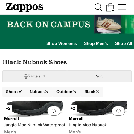
Skip to main content
All Kids' Shoes
Sneakers
Sandals
Boots
Rain Boots
Cleats
Clogs
Dress Sh
Shop Women's
Shop Men's
Shop All
Skip to search results
Skip to filters
Skip to sort
Skip to selected filters
Black Nubuck Shoes
Filters
(4)
Sort
Shoes
Nubuck
Outdoor
Black
Search Results
+2
+2
Add to favorites
.
0 people have favorit
Add 
Merrell
Merrell
Jungle Moc Nubuck Waterproof
Jungle Moc Nubuck
Men's
Men's