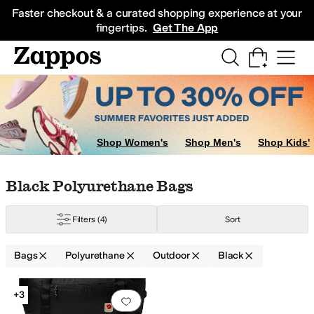
Skip to main content
All Kids' Shoes
Sneakers
Sandals
Boots
Rain Boots
Cleats
Clogs
Dress Sh
Faster checkout & a curated shopping experience at your
fingertips.
Get The App
Shop Women's
Shop Men's
Shop Kids'
Skip to search results
Skip to filters
Skip to sort
Skip to selected filters
Black Polyurethane Bags
Filters
(4)
Sort
Bags
Polyurethane
Outdoor
Black
e
Polycarbonate
Polyester
Polyethylene
Polyurethane
Ripstop
Synthetic
Tex
Search Results
+3
Add to favorites
.
0 people have favorit