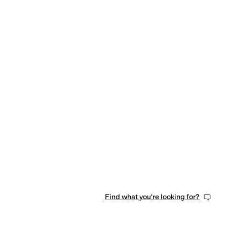
Find what you're looking for?