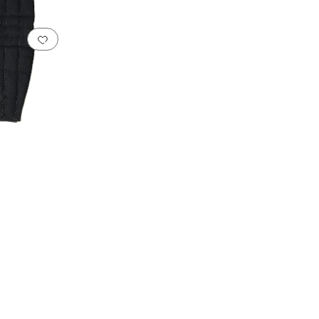
Add to favorites
.
0 people have favorited this
 Pads