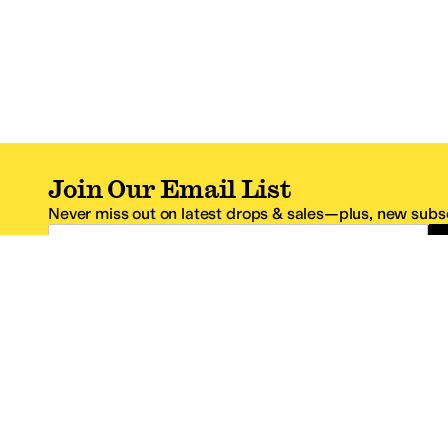
Join Our Email List
Never miss out on latest drops & sales—plus, new subsc
Email Address
*One code per email address.
Zappos Footer
About Zappos
Customer S
About
FAQs