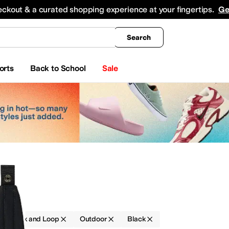
king
All Boys' Clothing
Activewear
Shirts & Tops
Hoodies & Sweatshirts
Coats & Ou
eckout & a curated shopping experience at your fingertips.
Ge
Search
orts
Back to School
Sale
gs
Hook and Loop
Outdoor
Black