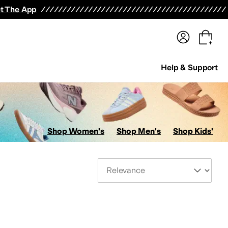
terwear
Pants
Shorts
Swimwear
All Girls' Clothing
Activewear
Dresses
Shirts & Tops
t The App
Help & Support
Shop Women's
Shop Men's
Shop Kids'
Sort By