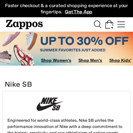
Skip to main content
All Kids' Shoes
Sneakers
Sandals
Boots
Rain Boots
Cleats
Clogs
Dress Sh
Faster checkout & a curated shopping experience at your
fingertips.
Get The App
Shop Women's
Shop Men's
Shop Kids'
Nike SB
Engineered for world-class athletes, Nike SB unites the
performance innovation of Nike with a deep commitment to
the history, creativity, and raw athleticism of action sports.