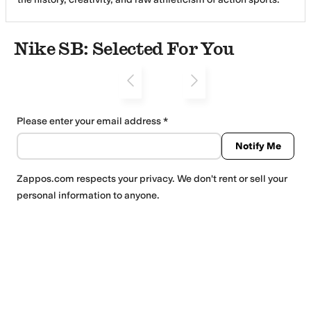
With a focus on Skateboarding, Snowboarding and Surfing,
our footwear and apparel merge advanced materials and
design with classic styling, driven by the voice of our
Nike SB: Selected For You
athletes. Based at Nike headquarters in Beaverton, Oregon,
Nike SB is dedicated to inspiring and supporting the world of
action sports.
Please enter your email address
Notify Me
Zappos.com
respects your privacy. We don't rent or sell your
personal information to anyone.