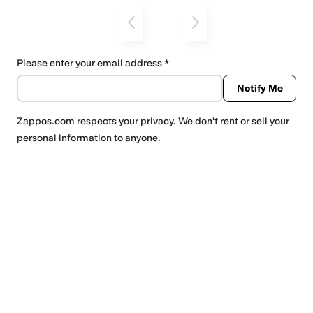
Please enter your email address
Notify Me
Zappos.com
respects your privacy. We don't rent or sell your
personal information to anyone.