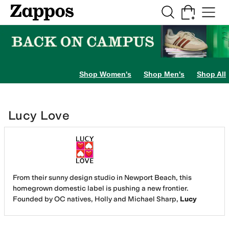
Skip to main content
All Kids' Shoes
Sneakers
Sandals
Boots
Rain Boots
Cleats
Clogs
Dress Sh
Shop Women's
Shop Men's
Shop All
Lucy Love
From their sunny design studio in Newport Beach, this
homegrown domestic label is pushing a new frontier.
Founded by OC natives, Holly and Michael Sharp,
Lucy
Love®
has emerged as one of the leading lifestyle brands
around the globe. The label is designed for that 20-40